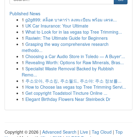
Published News
1
g2g899: สล็อต บาคาร่า ลงทะเบียน พร้อม เครด...
1
UK Car Insurance: Your Ultimate
1
What to Look for in las vegas top Tree Trimming...
1
Raxiwin: The Ultimate Guide for Beginners
1
Grasping the way comprehensive research
methodo...
1
Choosing a Car Audio Store in Toledo — A Buyer'...
1
Revealing Worth: Options for Raw Minerals, Bras...
1
Specialist Waste Removal Backed by Rubbish
Remo...
1
주소모아, 주소킹, 주소월드, 주소야: 주소 정보를...
1
How to Choose las vegas top Tree Trimming Servi...
1
Get copyright Toadstool Tincture Online ...
1
Elegant Birthday Flowers Near Steinbeck Dr
Copyright © 2026 |
Advanced Search
|
Live
|
Tag Cloud
|
Top