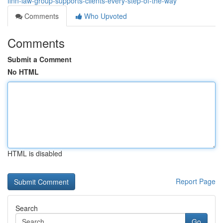
finn-law-group-supports-clients-every-step-of-the-way
Comments
Who Upvoted
Comments
Submit a Comment
No HTML
HTML is disabled
Report Page
Search
Go