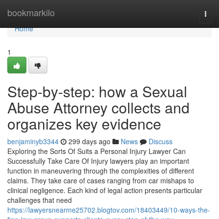
Home
bookmarkilo
Togg
navi
Home
1
Step-by-step: how a Sexual
Abuse Attorney collects and
organizes key evidence
benjaminyb3344
299 days ago
News
Discuss
Exploring the Sorts Of Suits a Personal Injury Lawyer Can
Successfully Take Care Of Injury lawyers play an important
function in maneuvering through the complexities of different
claims. They take care of cases ranging from car mishaps to
clinical negligence. Each kind of legal action presents particular
challenges that need
https://lawyersnearme25702.blogtov.com/18403449/10-ways-the-