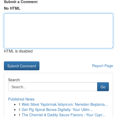
Submit a Comment
No HTML
HTML is disabled
Report Page
Search
Go
Published News
1
Web Sitesi Yaptırmak İstiyorum: Nereden Başlama...
1
Get Pig Spinal Bones Digitally: Your Ultim...
1
The Chemist & Daddy Sauce Flavors : Your Cypr...