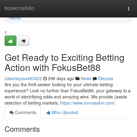
Home
bookmarkilo
Togg
navi
Home
1
Get Ready to Exciting Betting
Action with FokusBet88
zakariayysx493422
298 days ago
News
Discuss
Are you the thrill-seeker looking for your ultimate betting
experience? Look no further than FokusBet88, your gateway to a
world of electrifying odds and amazing wins. We provide {awide
selection of betting markets,
https://www.xomasalon.com/
Comments
Who Upvoted
Comments