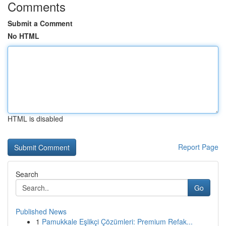
Comments
Submit a Comment
No HTML
HTML is disabled
Report Page
Search
Go
Published News
1
Pamukkale Eşlikçi Çözümleri: Premium Refak...