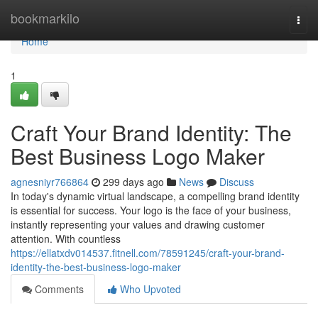
Home
bookmarkilo
Togg
navi
Home
1
Craft Your Brand Identity: The
Best Business Logo Maker
agnesniyr766864
299 days ago
News
Discuss
In today's dynamic virtual landscape, a compelling brand identity
is essential for success. Your logo is the face of your business,
instantly representing your values and drawing customer
attention. With countless
https://ellatxdv014537.fitnell.com/78591245/craft-your-brand-
identity-the-best-business-logo-maker
Comments
Who Upvoted