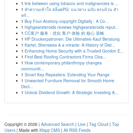
1
link between using tobacco and malignancies is ...
1
ทำความเข้าใจ สล็อตPG: แนวทาง ฉบับ ครบถ้วน สำ
หรั...
1
Buy Four-Acetoxy-copyright Digitally : A Co...
1
highgearsteroids reviews highgearsteroids reput...
1
CC客户 服务：优化 客户 体验 的 核心 策略
1
HP Druckerpatronen: Die Ultimative Kauf Beratung
1
Kartel, Shenseea & a miracle: A History of Dist...
1
Enhancing Home Security with a Trusted Gordon E...
1
Find Best Roofing Contractors Firms Clos...
1
How contemporary philanthropy changes
communiti...
1
Smart Key Repeaters: Extending Your Range
1
Unwanted Furniture Removal for Smooth Home
Decl...
1
Unlock Dividend Growth: A Strategic Investing A...
Copyright © 2026 |
Advanced Search
|
Live
|
Tag Cloud
|
Top
Users
| Made with
Kliqqi CMS
|
All RSS Feeds