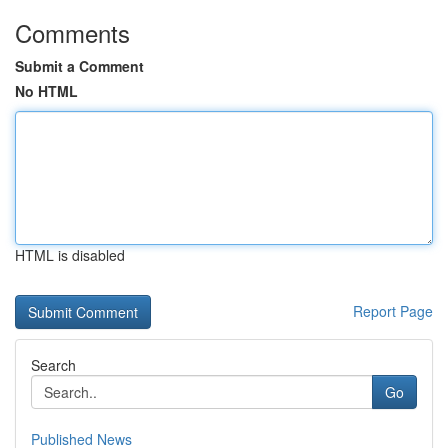
Comments
Submit a Comment
No HTML
HTML is disabled
Report Page
Search
Go
Published News