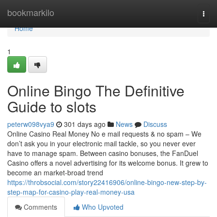
Home
bookmarkilo
Togg
navi
Home
1
Online Bingo The Definitive
Guide to slots
peterw098vya9
301 days ago
News
Discuss
Online Casino Real Money No e mail requests & no spam – We
don’t ask you in your electronic mail tackle, so you never ever
have to manage spam. Between casino bonuses, the FanDuel
Casino offers a novel advertising for its welcome bonus. It grew to
become an market-broad trend
https://throbsocial.com/story22416906/online-bingo-new-step-by-
step-map-for-casino-play-real-money-usa
Comments
Who Upvoted