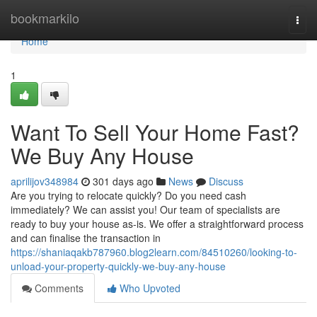
Home
bookmarkilo
Togg
navi
Home
1
Want To Sell Your Home Fast?
We Buy Any House
aprilijov348984
301 days ago
News
Discuss
Are you trying to relocate quickly? Do you need cash
immediately? We can assist you! Our team of specialists are
ready to buy your house as-is. We offer a straightforward process
and can finalise the transaction in
https://shaniaqakb787960.blog2learn.com/84510260/looking-to-
unload-your-property-quickly-we-buy-any-house
Comments
Who Upvoted