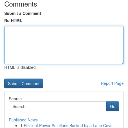
Comments
Submit a Comment
No HTML
HTML is disabled
Report Page
Search
Go
Published News
1
Efficient Power Solutions Backed by a Lane Cove...