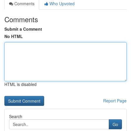
Comments
Who Upvoted
Comments
Submit a Comment
No HTML
HTML is disabled
Report Page
Search
Go