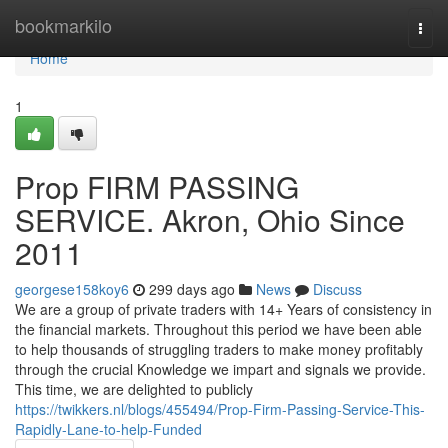
Home
bookmarkilo
Togg
navi
Home
1
Prop FIRM PASSING
SERVICE. Akron, Ohio Since
2011
georgese158koy6
299 days ago
News
Discuss
We are a group of private traders with 14+ Years of consistency in
the financial markets. Throughout this period we have been able
to help thousands of struggling traders to make money profitably
through the crucial Knowledge we impart and signals we provide.
This time, we are delighted to publicly
https://twikkers.nl/blogs/455494/Prop-Firm-Passing-Service-This-
Rapidly-Lane-to-help-Funded