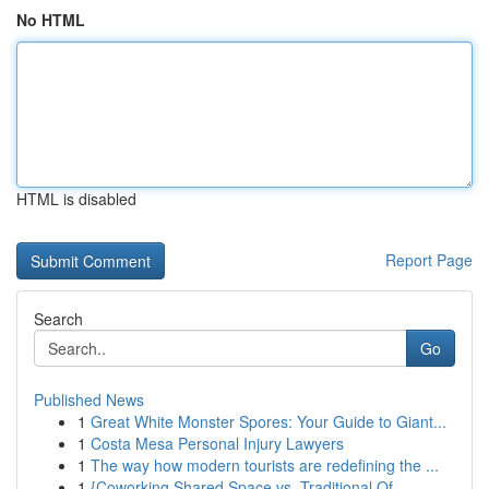
No HTML
HTML is disabled
Report Page
Search
Go
Published News
1
Great White Monster Spores: Your Guide to Giant...
1
Costa Mesa Personal Injury Lawyers
1
The way how modern tourists are redefining the ...
1
{Coworking Shared Space vs. Traditional Of...