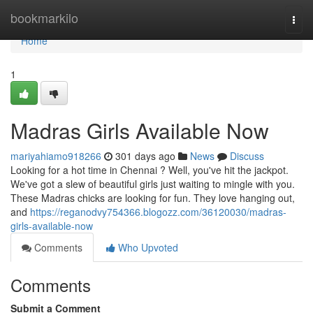
Home
bookmarkilo
Togg
navi
Home
1
Madras Girls Available Now
mariyahiamo918266
301 days ago
News
Discuss
Looking for a hot time in Chennai ? Well, you've hit the jackpot.
We've got a slew of beautiful girls just waiting to mingle with you.
These Madras chicks are looking for fun. They love hanging out,
and
https://reganodvy754366.blogozz.com/36120030/madras-
girls-available-now
Comments
Who Upvoted
Comments
Submit a Comment