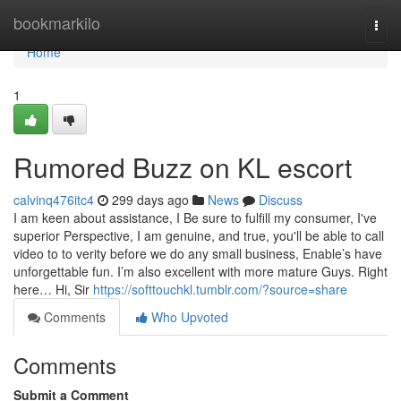
Home
bookmarkilo
Togg
navi
Home
1
Rumored Buzz on KL escort
calvinq476itc4
299 days ago
News
Discuss
I am keen about assistance, I Be sure to fulfill my consumer, I've
superior Perspective, I am genuine, and true, you'll be able to call
video to to verity before we do any small business, Enable’s have
unforgettable fun. I’m also excellent with more mature Guys. Right
here… Hi, Sir
https://softtouchkl.tumblr.com/?source=share
Comments
Who Upvoted
Comments
Submit a Comment