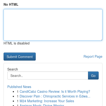
No HTML
HTML is disabled
Report Page
Search
Go
Published News
1
CandiCabz Casino Review: Is it Worth Playing?
1
Discover Pain : Chiropractic Services in Edwa...
1
M24 Marketing: Increase Your Sales
1
Aasimar Monk: Divine Warrior