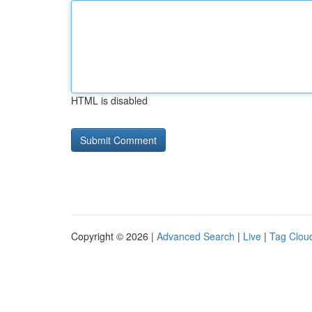
HTML is disabled
Copyright © 2026 |
Advanced Search
|
Live
|
Tag Clou