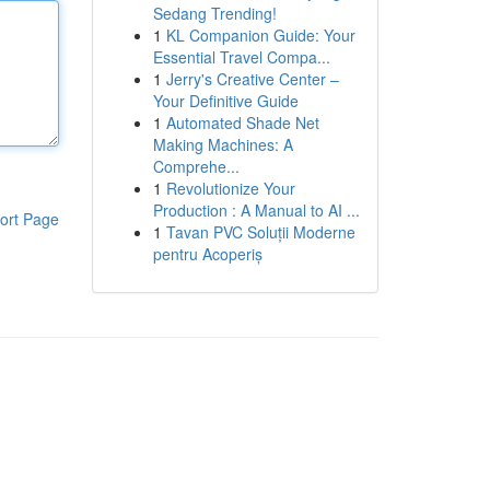
Sedang Trending!
1
KL Companion Guide: Your
Essential Travel Compa...
1
Jerry's Creative Center –
Your Definitive Guide
1
Automated Shade Net
Making Machines: A
Comprehe...
1
Revolutionize Your
Production : A Manual to AI ...
ort Page
1
Tavan PVC Soluții Moderne
pentru Acoperiș