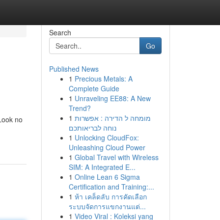
Search
Go
Published News
1
Precious Metals: A
Complete Guide
1
Unraveling EE88: A New
Trend?
1
מומחה ל הדירה : אפשרות
 Look no
נוחה לבריאותכם
1
Unlocking CloudFox:
Unleashing Cloud Power
1
Global Travel with Wireless
SIM: A Integrated E...
1
Online Lean 6 Sigma
Certification and Training:...
1
ห้า เคล็ดลับ การคัดเลือก
ระบบจัดการแขกงานแต่...
1
Video Viral : Koleksi yang