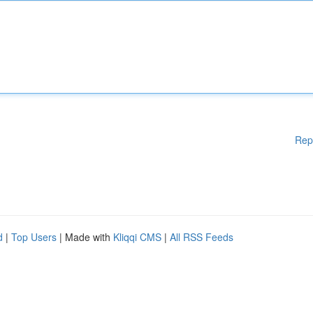
Rep
d
|
Top Users
| Made with
Kliqqi CMS
|
All RSS Feeds