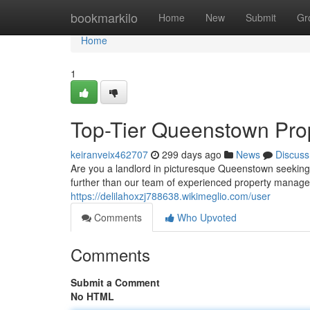
Home
bookmarkilo
Home
New
Submit
Gr
Home
1
Top-Tier Queenstown Pro
keiranveix462707
299 days ago
News
Discuss
Are you a landlord in picturesque Queenstown seeking
further than our team of experienced property managem
https://delilahoxzj788638.wikimeglio.com/user
Comments
Who Upvoted
Comments
Submit a Comment
No HTML