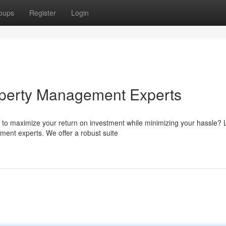
oups
Register
Login
perty Management Experts
 to maximize your return on investment while minimizing your hassle?
ent experts. We offer a robust suite