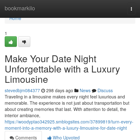
Home
bookmarkilo
Togg
navi
Home
1
Make Your Date Night
Unforgettable with a Luxury
Limousine
stevedbjm084377
298 days ago
News
Discuss
Traveling in a limousine makes every night feel luxurious and
memorable. The experience is not just about transportation but
about creating memories that last. With attention to detail, the
interior ambiance,
https://woodyptao342925.smblogsites.com/37899819/turn-every-
moment-into-a-memory-with-a-luxury-limousine-for-date-night
Comments
Who Upvoted