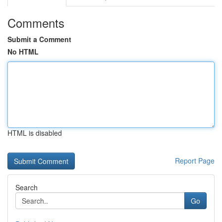
Comments
Submit a Comment
No HTML
HTML is disabled
Report Page
Search
Go