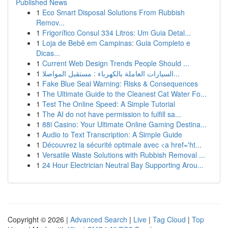
Published News
1
Eco Smart Disposal Solutions From Rubbish
Remov...
1
Frigorífico Consul 334 Litros: Um Guia Detal...
1
Loja de Bebê em Campinas: Guia Completo e
Dicas...
1
Current Web Design Trends People Should ...
1
السيارات العاملة بالكهرباء : مستقبل المواصلا...
1
Fake Blue Seal Warning: Risks & Consequences
1
The Ultimate Guide to the Cleanest Cat Water Fo...
1
Test The Online Speed: A Simple Tutorial
1
The AI do not have permission to fulfill sa...
1
88i Casino: Your Ultimate Online Gaming Destina...
1
Audio to Text Transcription: A Simple Guide
1
Découvrez la sécurité optimale avec <a href='ht...
1
Versatile Waste Solutions with Rubbish Removal ...
1
24 Hour Electrician Neutral Bay Supporting Arou...
Copyright © 2026 |
Advanced Search
|
Live
|
Tag Cloud
|
Top