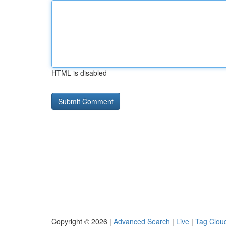
HTML is disabled
Copyright © 2026 |
Advanced Search
|
Live
|
Tag Clou