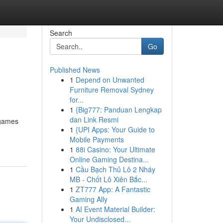
Search
Go
Published News
1
Depend on Unwanted
Furniture Removal Sydney
for...
1
{Big777: Panduan Lengkap
dan Link Resmi
 games
1
{UPI Apps: Your Guide to
Mobile Payments
1
88i Casino: Your Ultimate
Online Gaming Destina...
1
Cầu Bạch Thủ Lô 2 Nháy
MB - Chốt Lô Xiên Bắc...
1
ZT777 App: A Fantastic
Gaming Ally
1
AI Event Material Builder:
Your Undisclosed...