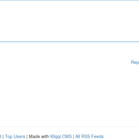
Rep
d
|
Top Users
| Made with
Kliqqi CMS
|
All RSS Feeds