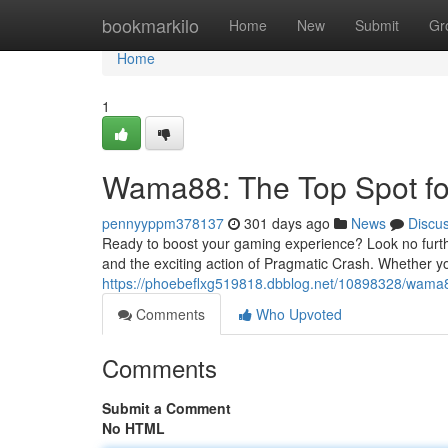
Home
bookmarkilo
Home
New
Submit
Gr
Home
1
Wama88: The Top Spot fo
pennyyppm378137
301 days ago
News
Discu
Ready to boost your gaming experience? Look no further
and the exciting action of Pragmatic Crash. Whether y
https://phoebeflxg519818.dbblog.net/10898328/wama88
Comments
Who Upvoted
Comments
Submit a Comment
No HTML