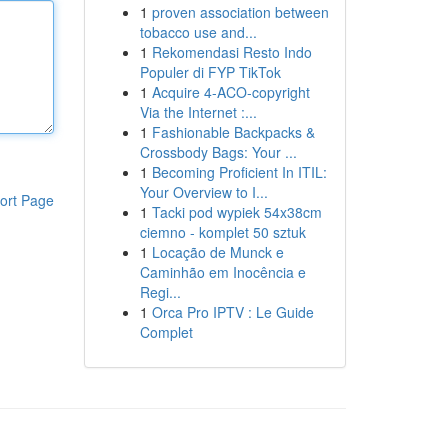
1
proven association between
tobacco use and...
1
Rekomendasi Resto Indo
Populer di FYP TikTok
1
Acquire 4-ACO-copyright
Via the Internet :...
1
Fashionable Backpacks &
Crossbody Bags: Your ...
1
Becoming Proficient In ITIL:
Your Overview to I...
ort Page
1
Tacki pod wypiek 54x38cm
ciemno - komplet 50 sztuk
1
Locação de Munck e
Caminhão em Inocência e
Regi...
1
Orca Pro IPTV : Le Guide
Complet