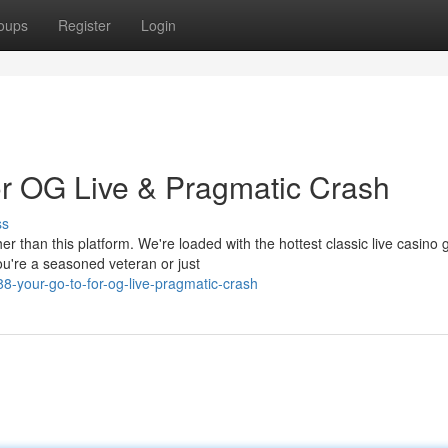
oups
Register
Login
r OG Live & Pragmatic Crash
ss
 than this platform. We're loaded with the hottest classic live casino
ou're a seasoned veteran or just
-your-go-to-for-og-live-pragmatic-crash