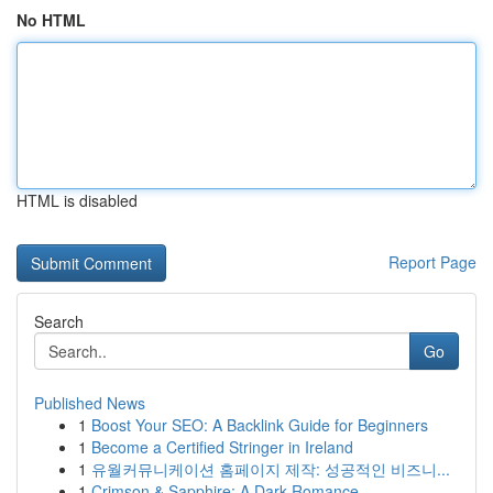
No HTML
HTML is disabled
Report Page
Search
Go
Published News
1
Boost Your SEO: A Backlink Guide for Beginners
1
Become a Certified Stringer in Ireland
1
유월커뮤니케이션 홈페이지 제작: 성공적인 비즈니...
1
Crimson & Sapphire: A Dark Romance