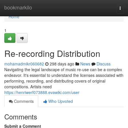
Home
bookmarkilo
Togg
navi
Home
1
Re-recording Distribution
mohamadmikr060682
298 days ago
News
Discuss
Navigating the legal landscape of music re-use can be a complex
endeavor. It's essential to understand the licenses associated with
performing, recording, and distributing covers of original
compositions. Artists need
https://henriwerf073888.evawiki.com/user
Comments
Who Upvoted
Comments
Submit a Comment