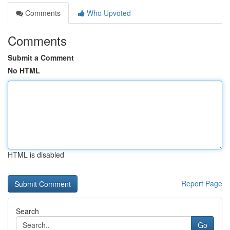
Comments
Who Upvoted
Comments
Submit a Comment
No HTML
HTML is disabled
Report Page
Search
Go