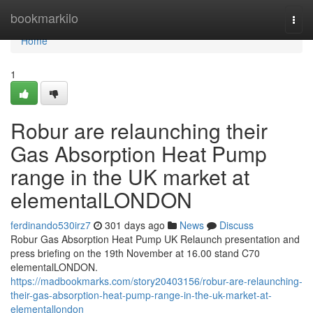
Home
bookmarkilo
Togg
navi
Home
1
Robur are relaunching their
Gas Absorption Heat Pump
range in the UK market at
elementalLONDON
ferdinando530irz7
301 days ago
News
Discuss
Robur Gas Absorption Heat Pump UK Relaunch presentation and
press briefing on the 19th November at 16.00 stand C70
elementalLONDON.
https://madbookmarks.com/story20403156/robur-are-relaunching-
their-gas-absorption-heat-pump-range-in-the-uk-market-at-
elementallondon