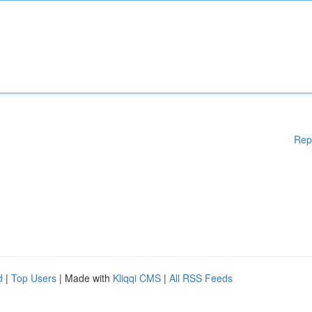
Rep
d
|
Top Users
| Made with
Kliqqi CMS
|
All RSS Feeds