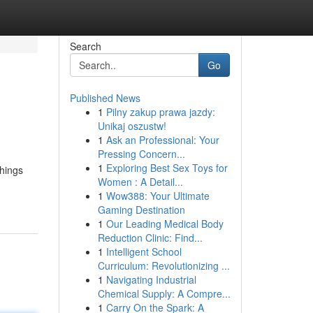
Search
Go
Published News
1
Pilny zakup prawa jazdy:
Unikaj oszustw!
1
Ask an Professional: Your
Pressing Concern...
1
Exploring Best Sex Toys for
things
Women : A Detail...
1
Wow388: Your Ultimate
Gaming Destination
1
Our Leading Medical Body
Reduction Clinic: Find...
1
Intelligent School
Curriculum: Revolutionizing ...
1
Navigating Industrial
Chemical Supply: A Compre...
1
Carry On the Spark: A