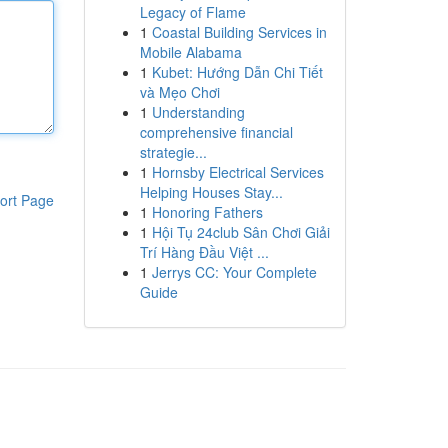
Legacy of Flame
1
Coastal Building Services in
Mobile Alabama
1
Kubet: Hướng Dẫn Chi Tiết
và Mẹo Chơi
1
Understanding
comprehensive financial
strategie...
1
Hornsby Electrical Services
Helping Houses Stay...
ort Page
1
Honoring Fathers
1
Hội Tụ 24club Sân Chơi Giải
Trí Hàng Đầu Việt ...
1
Jerrys CC: Your Complete
Guide