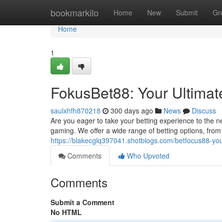
Home
bookmarkilo
Home
New
Submit
Gr
Home
1
FokusBet88: Your Ultimate
saulxhfh870218
300 days ago
News
Discuss
Are you eager to take your betting experience to the n
gaming. We offer a wide range of betting options, from
https://blakecglq397041.shotblogs.com/betfocus88-you
Comments
Who Upvoted
Comments
Submit a Comment
No HTML