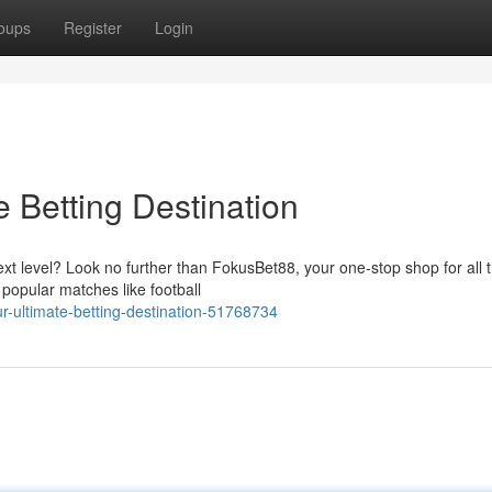
oups
Register
Login
 Betting Destination
ext level? Look no further than FokusBet88, your one-stop shop for all 
 popular matches like football
r-ultimate-betting-destination-51768734