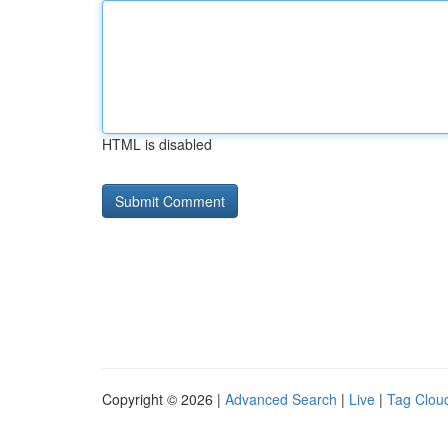
HTML is disabled
Copyright © 2026 |
Advanced Search
|
Live
|
Tag Clou