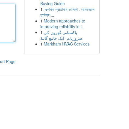
Buying Guide
1
ভেলকির প্রতিনিধি তালিকা : অফিসিয়াল
তালিকা ...
1
Modern approaches to
improving reliability in i...
1
پاکستانی گھروں کی
ضروریات: ایک جامع گائیڈ
1
Markham HVAC Services
ort Page