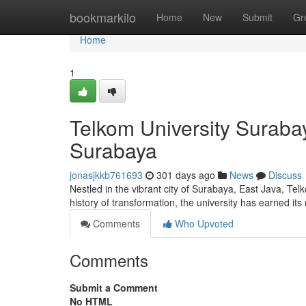
Home
bookmarkilo
Home
New
Submit
Gr
Home
1
Telkom University Surabay
Surabaya
jonasjkkb761693
301 days ago
News
Discuss
Nestled in the vibrant city of Surabaya, East Java, Te
history of transformation, the university has earned it
Comments
Who Upvoted
Comments
Submit a Comment
No HTML