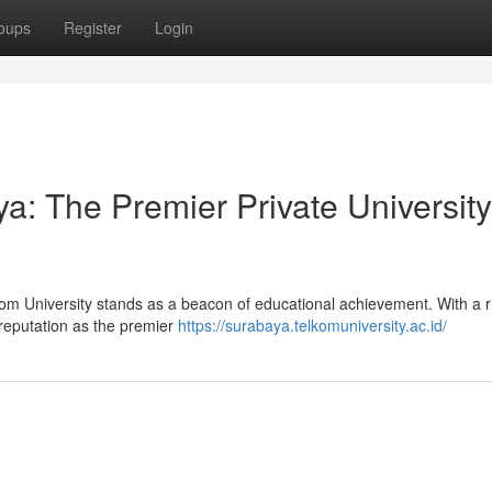
oups
Register
Login
a: The Premier Private University
lkom University stands as a beacon of educational achievement. With a r
s reputation as the premier
https://surabaya.telkomuniversity.ac.id/