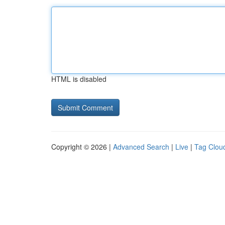
HTML is disabled
Copyright © 2026 |
Advanced Search
|
Live
|
Tag Clou