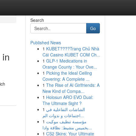
Search
Go
Published News
1
KUBET????️Trang Chủ Nhà
 in
Cái Casino KUBET COM Ch...
1
GLP-1 Medications in
Orange County : Your Ove...
1
Picking the Ideal Ceiling
Covering: A Complete ...
ich
1
The Rise of AI Girlfriends: A
New Kind of Compa...
1
Holosun ARO EVO Dual:
The Ultimate Sight ?
1
الشاشات التفاعلية في
اجتماعات و ندوات الم...
1
مؤسسة تنظيف موكيت
بخميس مشيط: نظافة وادا...
1
CS2 Skins: Your Ultimate