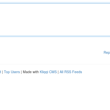
Rep
d
|
Top Users
| Made with
Kliqqi CMS
|
All RSS Feeds