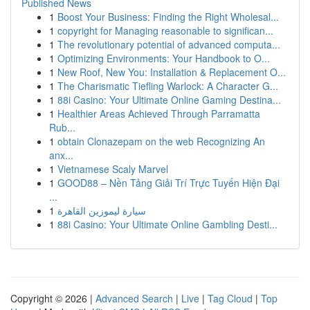
Published News
1
Boost Your Business: Finding the Right Wholesal...
1
copyright for Managing reasonable to significan...
1
The revolutionary potential of advanced computa...
1
Optimizing Environments: Your Handbook to O...
1
New Roof, New You: Installation & Replacement O...
1
The Charismatic Tiefling Warlock: A Character G...
1
88i Casino: Your Ultimate Online Gaming Destina...
1
Healthier Areas Achieved Through Parramatta
Rub...
1
obtain Clonazepam on the web Recognizing An
anx...
1
Vietnamese Scaly Marvel
1
GOOD88 – Nền Tảng Giải Trí Trực Tuyến Hiện Đại
...
1
سيارة ليموزين القاهرة
1
88i Casino: Your Ultimate Online Gambling Desti...
Copyright © 2026 |
Advanced Search
|
Live
|
Tag Cloud
|
Top