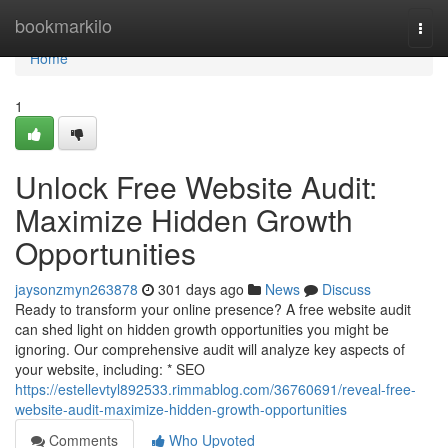
Home
bookmarkilo
Togg
navi
Home
1
Unlock Free Website Audit:
Maximize Hidden Growth
Opportunities
jaysonzmyn263878
301 days ago
News
Discuss
Ready to transform your online presence? A free website audit
can shed light on hidden growth opportunities you might be
ignoring. Our comprehensive audit will analyze key aspects of
your website, including: * SEO
https://estellevtyl892533.rimmablog.com/36760691/reveal-free-
website-audit-maximize-hidden-growth-opportunities
Comments
Who Upvoted