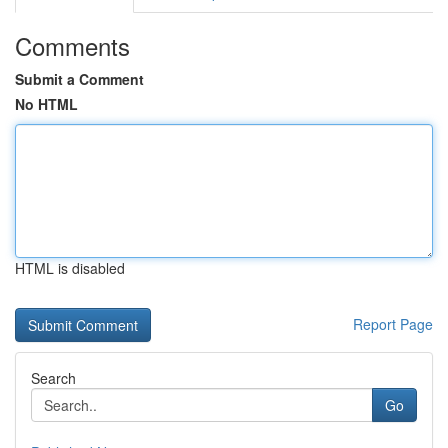
Comments
Submit a Comment
No HTML
HTML is disabled
Report Page
Search
Go