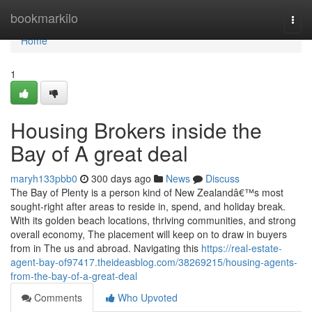
Home
bookmarkilo
Togg
navi
Home
1
Housing Brokers inside the
Bay of A great deal
maryh133pbb0
300 days ago
News
Discuss
The Bay of Plenty is a person kind of New Zealandâ€™s most
sought-right after areas to reside in, spend, and holiday break.
With its golden beach locations, thriving communities, and strong
overall economy, The placement will keep on to draw in buyers
from in The us and abroad. Navigating this
https://real-estate-
agent-bay-of97417.theideasblog.com/38269215/housing-agents-
from-the-bay-of-a-great-deal
Comments
Who Upvoted