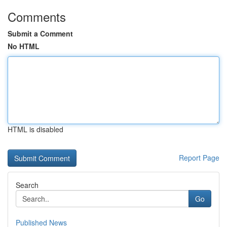
Comments
Submit a Comment
No HTML
HTML is disabled
Report Page
Search
Go
Published News