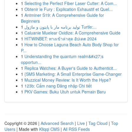
1
Selecting the Perfect Fiber Laser Cutter: A Com...
1
Obtenir le Fury : Explication Exhaustif et Quel...
1
Antminer S19: A Comprehensive Guide for
Beginners
1
تولید برنامه مار با پایتون و ماژول Turtle:...
1
Caluanie Muelear Oxidize: A Comprehensive Guide
1
HITWINBET: ทางเข้าล่าสุด อัปเดต 2024
1
How to Choose Laguna Beach Auto Body Shop for
P...
1
Understanding the quantum realm&#x27;s
opportun...
1
Replica Watches: A Buyer's Guide to Authenticit...
1
{SMS Marketing: A Small Enterprise Game-Changer
1
Muzzical Money Review: Is It Worth the Hype?
1
123b: Cẩm nang Đăng nhập Chi tiết
1
PKV Games: Buku Utuh untuk Pemain Baru
Copyright © 2026 |
Advanced Search
|
Live
|
Tag Cloud
|
Top
Users
| Made with
Kliqqi CMS
|
All RSS Feeds