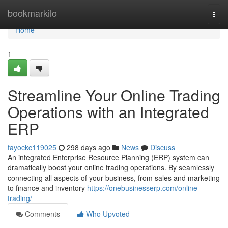
Home
bookmarkilo
Togg
navi
Home
1
Streamline Your Online Trading
Operations with an Integrated
ERP
fayockc119025
298 days ago
News
Discuss
An integrated Enterprise Resource Planning (ERP) system can
dramatically boost your online trading operations. By seamlessly
connecting all aspects of your business, from sales and marketing
to finance and inventory
https://onebusinesserp.com/online-
trading/
Comments
Who Upvoted