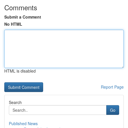
Comments
Submit a Comment
No HTML
HTML is disabled
Report Page
Search
Go
Published News