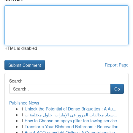
HTML is disabled
Report Page
Search
Go
Published News
1
Unlock the Potential of Dense Briquettes : A Au...
1
سداد مخالفات المرور في الإمارات: حلول مختلفة ت...
1
How to Choose pompeys pillar top towing service...
1
Transform Your Richmond Bathroom : Renovation...
1
Buy 4-ACO-copyright Online : A Comprehensive...