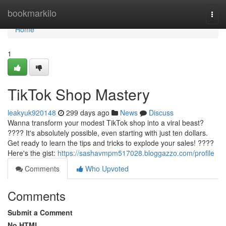
Home
bookmarkilo
Togg
navi
Home
1
TikTok Shop Mastery
leakyuk920148
299 days ago
News
Discuss
Wanna transform your modest TikTok shop into a viral beast?
???? It's absolutely possible, even starting with just ten dollars.
Get ready to learn the tips and tricks to explode your sales! ????
Here's the gist:
https://sashavmpm517028.bloggazzo.com/profile
Comments
Who Upvoted
Comments
Submit a Comment
No HTML