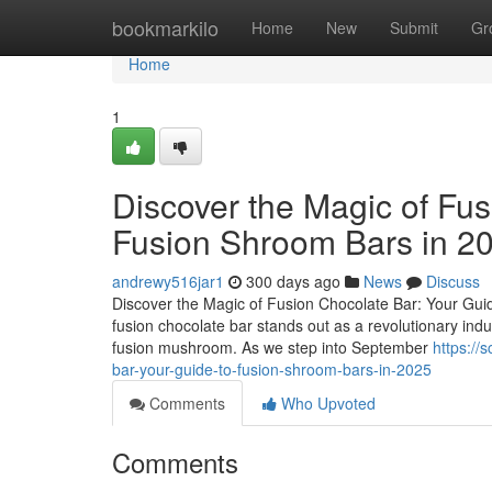
Home
bookmarkilo
Home
New
Submit
Gr
Home
1
Discover the Magic of Fus
Fusion Shroom Bars in 2
andrewy516jar1
300 days ago
News
Discuss
Discover the Magic of Fusion Chocolate Bar: Your Guid
fusion chocolate bar stands out as a revolutionary ind
fusion mushroom. As we step into September
https://
bar-your-guide-to-fusion-shroom-bars-in-2025
Comments
Who Upvoted
Comments