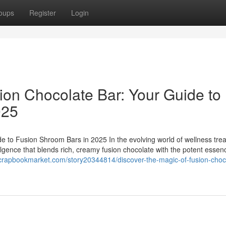
oups
Register
Login
ion Chocolate Bar: Your Guide to
025
e to Fusion Shroom Bars in 2025 In the evolving world of wellness trea
ulgence that blends rich, creamy fusion chocolate with the potent essen
scrapbookmarket.com/story20344814/discover-the-magic-of-fusion-choc