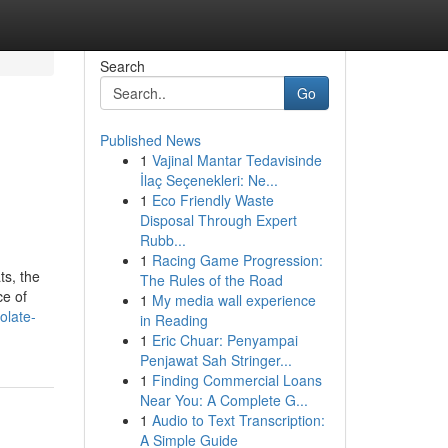
Search
Go
Published News
1
Vajinal Mantar Tedavisinde
İlaç Seçenekleri: Ne...
1
Eco Friendly Waste
Disposal Through Expert
Rubb...
1
Racing Game Progression:
ts, the
The Rules of the Road
ce of
1
My media wall experience
olate-
in Reading
1
Eric Chuar: Penyampai
Penjawat Sah Stringer...
1
Finding Commercial Loans
Near You: A Complete G...
1
Audio to Text Transcription:
A Simple Guide