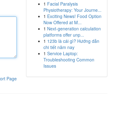
1
Facial Paralysis
Physiotherapy: Your Journe...
1
Exciting News! Food Option
Now Offered at M...
1
Next-generation calculation
platforms offer unp...
1
123b là cái gì? Hướng dẫn
chi tiết năm nay
1
Service Laptop:
Troubleshooting Common
Issues
ort Page