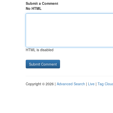
Submit a Comment
No HTML
HTML is disabled
Copyright © 2026 |
Advanced Search
|
Live
|
Tag Clou