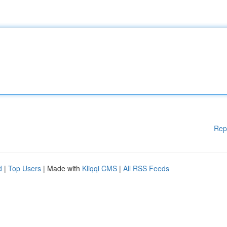
Rep
d
|
Top Users
| Made with
Kliqqi CMS
|
All RSS Feeds