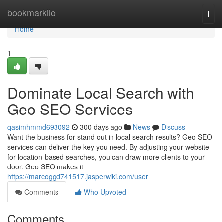
Home
bookmarkilo
Togg
navi
Home
1
Dominate Local Search with
Geo SEO Services
qasimhmmd693092
300 days ago
News
Discuss
Want the business for stand out in local search results? Geo SEO
services can deliver the key you need. By adjusting your website
for location-based searches, you can draw more clients to your
door. Geo SEO makes it
https://marcoggd741517.jasperwiki.com/user
Comments
Who Upvoted
Comments