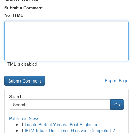
Submit a Comment
No HTML
HTML is disabled
Report Page
Search
Go
Published News
1
Locate Perfect Yamaha Boat Engine on ...
1
IPTV Totaal: De Ultieme Gids voor Complete TV