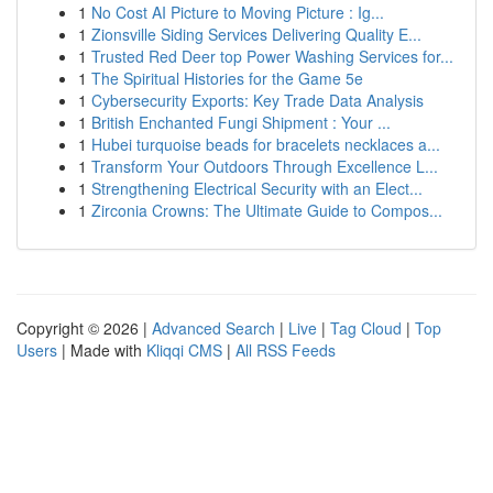
1
No Cost AI Picture to Moving Picture : Ig...
1
Zionsville Siding Services Delivering Quality E...
1
Trusted Red Deer top Power Washing Services for...
1
The Spiritual Histories for the Game 5e
1
Cybersecurity Exports: Key Trade Data Analysis
1
British Enchanted Fungi Shipment : Your ...
1
Hubei turquoise beads for bracelets necklaces a...
1
Transform Your Outdoors Through Excellence L...
1
Strengthening Electrical Security with an Elect...
1
Zirconia Crowns: The Ultimate Guide to Compos...
Copyright © 2026 |
Advanced Search
|
Live
|
Tag Cloud
|
Top
Users
| Made with
Kliqqi CMS
|
All RSS Feeds