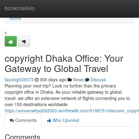
Home
bookmarkilo
Home
1
copyright Dhaka Office: Your
Gateway to Global Travel
fayulxg535073
300 days ago
News
Discuss
Planning your next trip? Look no further than the primary
copyright office in Dhaka. As your reliable gateway to global
travel, we offer an extensive network of flights connecting you to
over 150 destinations worldwide
https://amaanwhpd262003.iamthewiki.com/9188751/discover_copyr
Comments
Who Upvoted
Comments