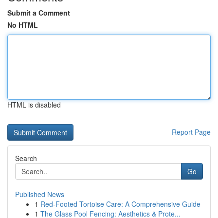
Submit a Comment
No HTML
HTML is disabled
Report Page
Search
Go
Published News
1
Red-Footed Tortoise Care: A Comprehensive Guide
1
The Glass Pool Fencing: Aesthetics & Prote...