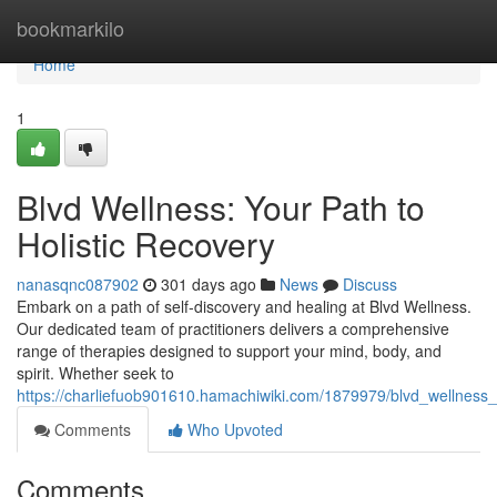
Home
bookmarkilo
Home
1
Blvd Wellness: Your Path to
Holistic Recovery
nanasqnc087902
301 days ago
News
Discuss
Embark on a path of self-discovery and healing at Blvd Wellness.
Our dedicated team of practitioners delivers a comprehensive
range of therapies designed to support your mind, body, and
spirit. Whether seek to
https://charliefuob901610.hamachiwiki.com/1879979/blvd_wellness_
Comments
Who Upvoted
Comments