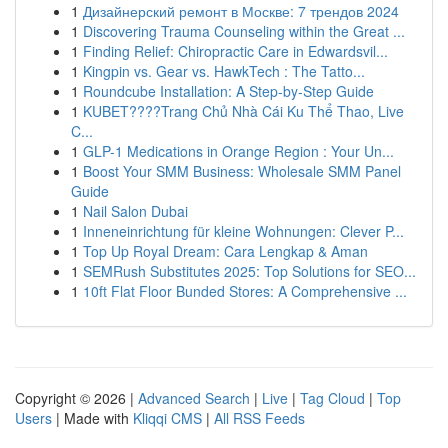
1
Дизайнерский ремонт в Москве: 7 трендов 2024
1
Discovering Trauma Counseling within the Great ...
1
Finding Relief: Chiropractic Care in Edwardsvil...
1
Kingpin vs. Gear vs. HawkTech : The Tatto...
1
Roundcube Installation: A Step-by-Step Guide
1
KUBET????️Trang Chủ Nhà Cái Ku Thể Thao, Live
C...
1
GLP-1 Medications in Orange Region : Your Un...
1
Boost Your SMM Business: Wholesale SMM Panel
Guide
1
Nail Salon Dubai
1
Inneneinrichtung für kleine Wohnungen: Clever P...
1
Top Up Royal Dream: Cara Lengkap & Aman
1
SEMRush Substitutes 2025: Top Solutions for SEO...
1
10ft Flat Floor Bunded Stores: A Comprehensive ...
Copyright © 2026 |
Advanced Search
|
Live
|
Tag Cloud
|
Top
Users
| Made with
Kliqqi CMS
|
All RSS Feeds