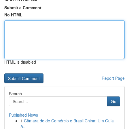
Submit a Comment
No HTML
HTML is disabled
Report Page
Search
Go
Published News
1
Câmara de de Comércio e Brasil China: Um Guia
A...