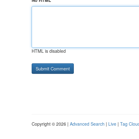
No HTML
HTML is disabled
Copyright © 2026 |
Advanced Search
|
Live
|
Tag Clou