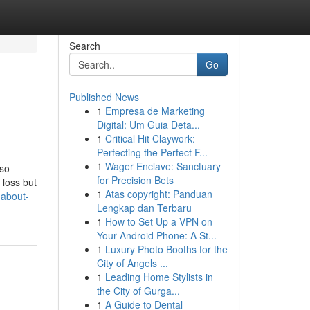
Search
Go
Published News
1
Empresa de Marketing
Digital: Um Guia Deta...
1
Critical Hit Claywork:
Perfecting the Perfect F...
1
Wager Enclave: Sanctuary
lso
for Precision Bets
 loss but
1
Atas copyright: Panduan
-about-
Lengkap dan Terbaru
1
How to Set Up a VPN on
Your Android Phone: A St...
1
Luxury Photo Booths for the
City of Angels ...
1
Leading Home Stylists in
the City of Gurga...
1
A Guide to Dental