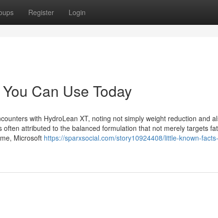
oups
Register
Login
t You Can Use Today
counters with HydroLean XT, noting not simply weight reduction and a
ten attributed to the balanced formulation that not merely targets fat
time, Microsoft
https://sparxsocial.com/story10924408/little-known-facts