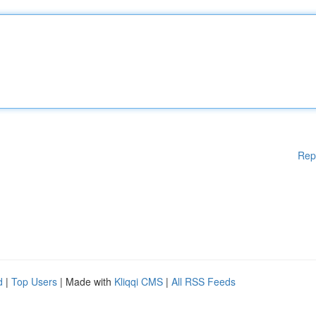
Rep
d
|
Top Users
| Made with
Kliqqi CMS
|
All RSS Feeds