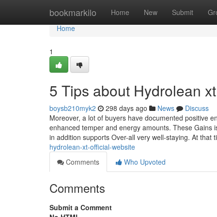
Home
bookmarkilo
Home
New
Submit
Gr
Home
1
5 Tips about Hydrolean x
boysb210myk2
298 days ago
News
Discuss
Moreover, a lot of buyers have documented positive en
enhanced temper and energy amounts. These Gains is of
in addition supports Over-all very well-staying. At that 
hydrolean-xt-official-website
Comments
Who Upvoted
Comments
Submit a Comment