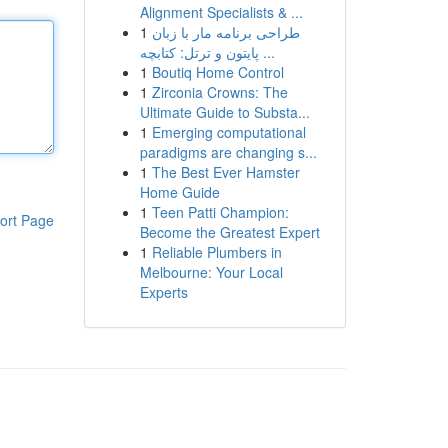
Alignment Specialists & ...
1
طراحی برنامه مار با زبان
پایتون و ترتل: کتابچه ...
1
Boutiq Home Control
1
Zirconia Crowns: The
Ultimate Guide to Substa...
1
Emerging computational
paradigms are changing s...
1
The Best Ever Hamster
Home Guide
1
Teen Patti Champion:
ort Page
Become the Greatest Expert
1
Reliable Plumbers in
Melbourne: Your Local
Experts