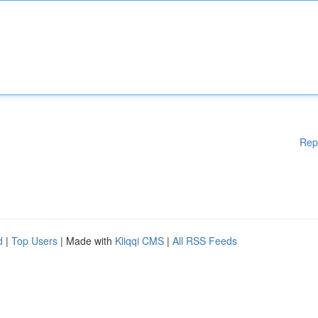
Rep
d
|
Top Users
| Made with
Kliqqi CMS
|
All RSS Feeds