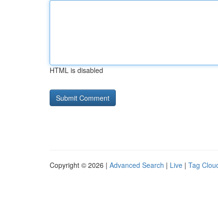
HTML is disabled
Copyright © 2026 |
Advanced Search
|
Live
|
Tag Clou