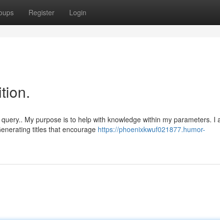
oups
Register
Login
ition.
query.. My purpose is to help with knowledge within my parameters. I
enerating titles that encourage
https://phoenixkwuf021877.humor-