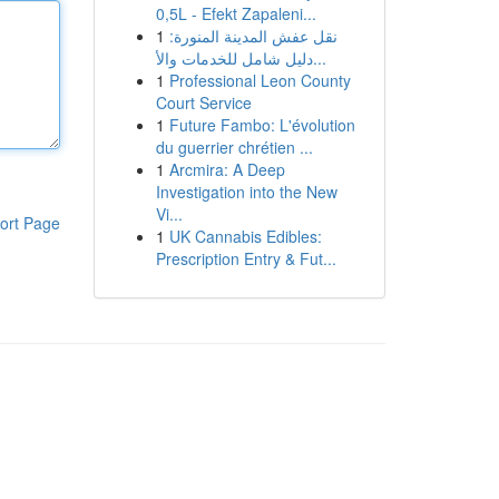
0,5L - Efekt Zapaleni...
1
نقل عفش المدينة المنورة:
دليل شامل للخدمات والأ...
1
Professional Leon County
Court Service
1
Future Fambo: L'évolution
du guerrier chrétien ...
1
Arcmira: A Deep
Investigation into the New
Vi...
ort Page
1
UK Cannabis Edibles:
Prescription Entry & Fut...