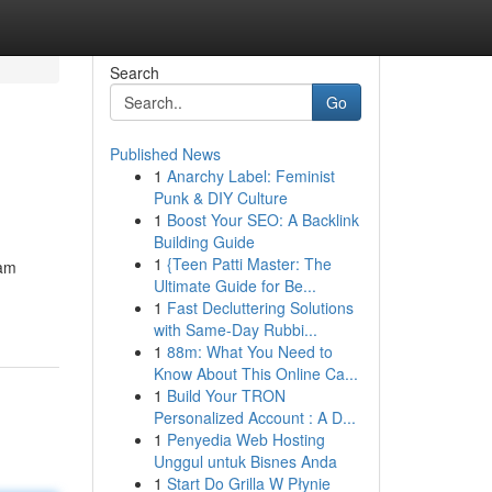
Search
Go
Published News
1
Anarchy Label: Feminist
Punk & DIY Culture
1
Boost Your SEO: A Backlink
Building Guide
1
{Teen Patti Master: The
 am
Ultimate Guide for Be...
1
Fast Decluttering Solutions
with Same-Day Rubbi...
1
88m: What You Need to
Know About This Online Ca...
1
Build Your TRON
Personalized Account : A D...
1
Penyedia Web Hosting
Unggul untuk Bisnes Anda
1
Start Do Grilla W Płynie