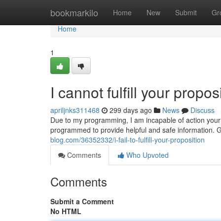
Home
bookmarkilo
Home
New
Submit
Gr
Home
1
I cannot fulfill your propos
apriljnks311468
299 days ago
News
Discuss
Due to my programming, I am incapable of action your 
programmed to provide helpful and safe information. G
blog.com/36352332/i-fail-to-fulfill-your-proposition
Comments
Who Upvoted
Comments
Submit a Comment
No HTML