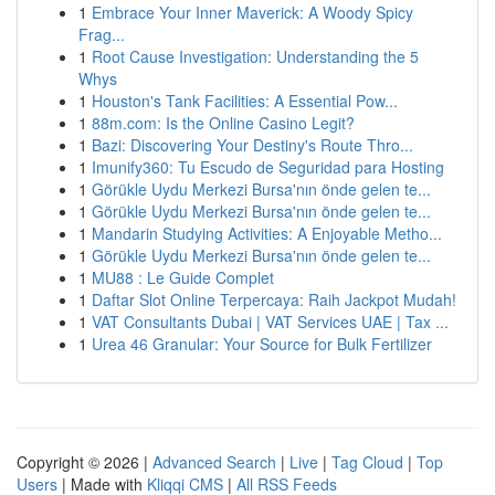
1
Embrace Your Inner Maverick: A Woody Spicy
Frag...
1
Root Cause Investigation: Understanding the 5
Whys
1
Houston's Tank Facilities: A Essential Pow...
1
88m.com: Is the Online Casino Legit?
1
Bazi: Discovering Your Destiny's Route Thro...
1
Imunify360: Tu Escudo de Seguridad para Hosting
1
Görükle Uydu Merkezi Bursa'nın önde gelen te...
1
Görükle Uydu Merkezi Bursa'nın önde gelen te...
1
Mandarin Studying Activities: A Enjoyable Metho...
1
Görükle Uydu Merkezi Bursa'nın önde gelen te...
1
MU88 : Le Guide Complet
1
Daftar Slot Online Terpercaya: Raih Jackpot Mudah!
1
VAT Consultants Dubai | VAT Services UAE | Tax ...
1
Urea 46 Granular: Your Source for Bulk Fertilizer
Copyright © 2026 |
Advanced Search
|
Live
|
Tag Cloud
|
Top
Users
| Made with
Kliqqi CMS
|
All RSS Feeds