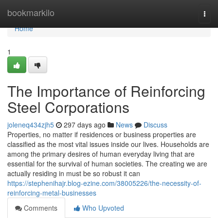
Home
bookmarkilo
Togg
navi
Home
1
The Importance of Reinforcing
Steel Corporations
joleneq434zjh5
297 days ago
News
Discuss
Properties, no matter if residences or business properties are
classified as the most vital issues inside our lives. Households are
among the primary desires of human everyday living that are
essential for the survival of human societies. The creating we are
actually residing in must be so robust it can
https://stephenihajr.blog-ezine.com/38005226/the-necessity-of-
reinforcing-metal-businesses
Comments
Who Upvoted