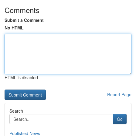
Comments
Submit a Comment
No HTML
HTML is disabled
Report Page
Search
Go
Published News