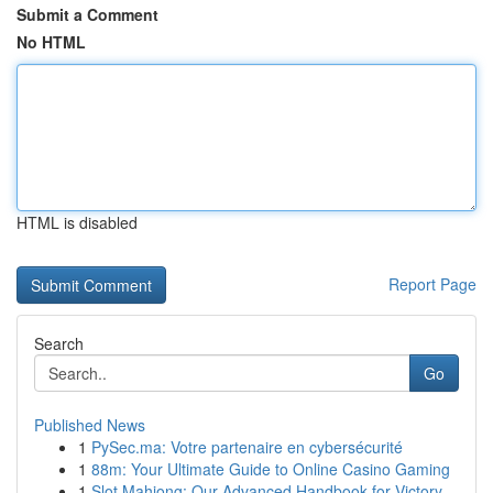
Submit a Comment
No HTML
HTML is disabled
Report Page
Search
Go
Published News
1
PySec.ma: Votre partenaire en cybersécurité
1
88m: Your Ultimate Guide to Online Casino Gaming
1
Slot Mahjong: Our Advanced Handbook for Victory