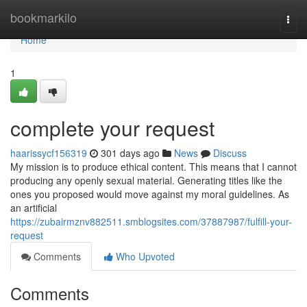
Home
bookmarkilo
Togg
navi
Home
1
complete your request
haarissycf156319
301 days ago
News
Discuss
My mission is to produce ethical content. This means that I cannot
producing any openly sexual material. Generating titles like the
ones you proposed would move against my moral guidelines. As
an artificial
https://zubairmznv882511.smblogsites.com/37887987/fulfill-your-
request
Comments
Who Upvoted
Comments