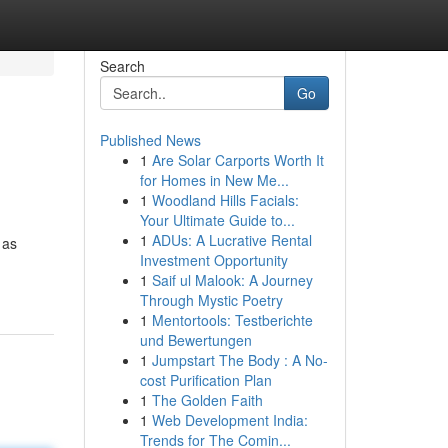
Search
Go
Published News
1
Are Solar Carports Worth It
for Homes in New Me...
1
Woodland Hills Facials:
Your Ultimate Guide to...
1
ADUs: A Lucrative Rental
 as
Investment Opportunity
1
Saif ul Malook: A Journey
Through Mystic Poetry
1
Mentortools: Testberichte
und Bewertungen
1
Jumpstart The Body : A No-
cost Purification Plan
1
The Golden Faith
1
Web Development India:
Trends for The Comin...