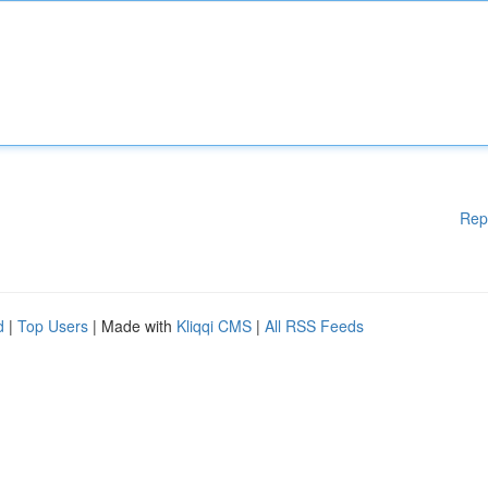
Rep
d
|
Top Users
| Made with
Kliqqi CMS
|
All RSS Feeds