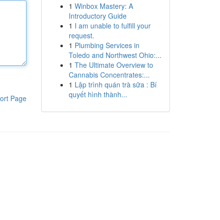
1
Winbox Mastery: A
Introductory Guide
1
I am unable to fulfill your
request.
1
Plumbing Services in
Toledo and Northwest Ohio:...
1
The Ultimate Overview to
Cannabis Concentrates:...
1
Lập trình quán trà sữa : Bí
quyết hình thành...
ort Page