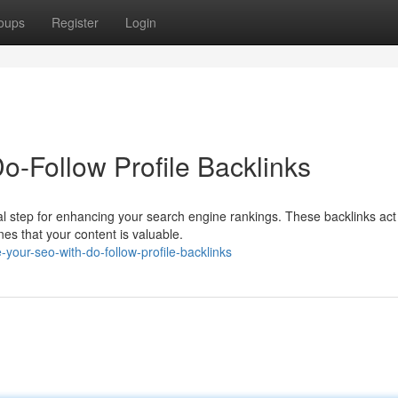
oups
Register
Login
-Follow Profile Backlinks
ital step for enhancing your search engine rankings. These backlinks act
es that your content is valuable.
our-seo-with-do-follow-profile-backlinks