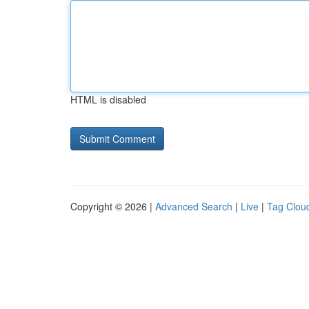
HTML is disabled
Copyright © 2026 |
Advanced Search
|
Live
|
Tag Clou