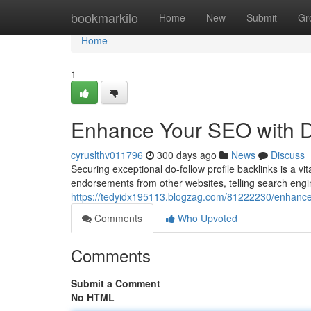
Home
bookmarkilo
Home
New
Submit
Gr
Home
1
Enhance Your SEO with Do
cyruslthv011796
300 days ago
News
Discuss
Securing exceptional do-follow profile backlinks is a v
endorsements from other websites, telling search engin
https://tedyidx195113.blogzag.com/81222230/enhance-y
Comments
Who Upvoted
Comments
Submit a Comment
No HTML