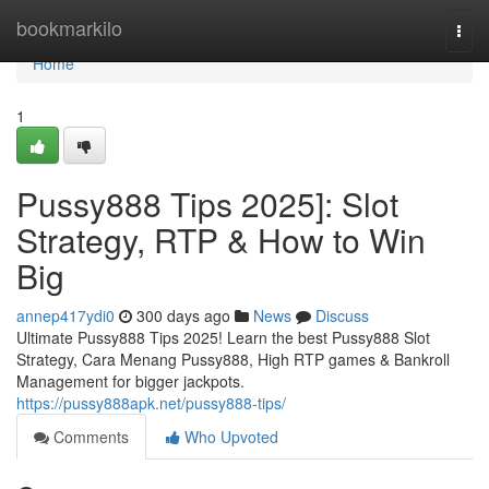
Home
bookmarkilo
Togg
navi
Home
1
Pussy888 Tips 2025]: Slot
Strategy, RTP & How to Win
Big
annep417ydi0
300 days ago
News
Discuss
Ultimate Pussy888 Tips 2025! Learn the best Pussy888 Slot
Strategy, Cara Menang Pussy888, High RTP games & Bankroll
Management for bigger jackpots.
https://pussy888apk.net/pussy888-tips/
Comments
Who Upvoted