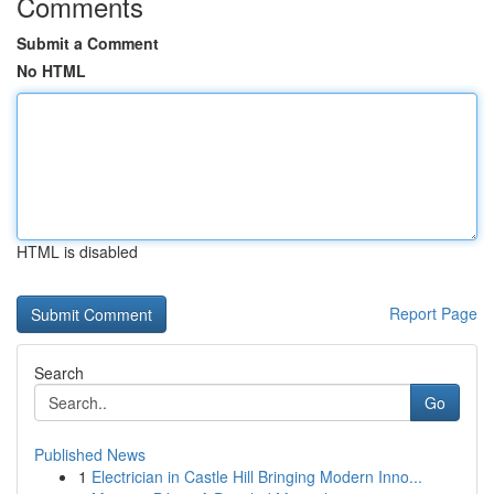
Comments
Submit a Comment
No HTML
HTML is disabled
Report Page
Search
Go
Published News
1
Electrician in Castle Hill Bringing Modern Inno...