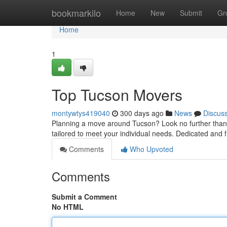
Home
bookmarkilo
Home
New
Submit
Gr
Home
1
Top Tucson Movers
montywtys419040
300 days ago
News
Discus
Planning a move around Tucson? Look no further than y
tailored to meet your individual needs. Dedicated and 
Comments
Who Upvoted
Comments
Submit a Comment
No HTML