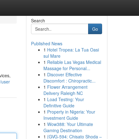
Search
Go
Published News
1
Hotel Tropea: La Tua Oasi
sul Mare
1
Reliable Las Vegas Medical
Massage for Personal...
1
Discover Effective
vices,
Discomfort : Chiropractic...
/user
1
Flower Arrangement
Delivery Raleigh NC
1
Load Testing: Your
Definitive Guide
1
Property in Nigeria: Your
Investment Guide
1
Wow388: Your Ultimate
Gaming Destination
1
{GVG-594: Chisato Shoda –