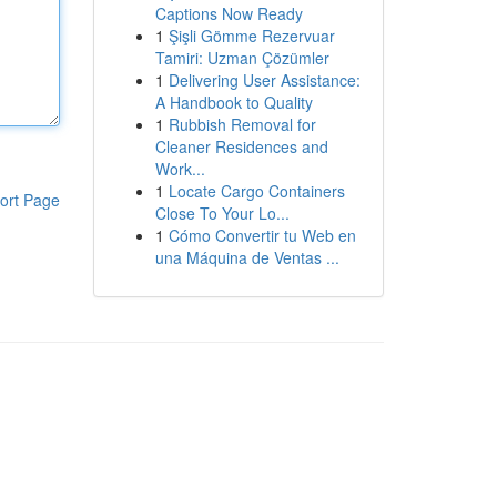
Captions Now Ready
1
Şişli Gömme Rezervuar
Tamiri: Uzman Çözümler
1
Delivering User Assistance:
A Handbook to Quality
1
Rubbish Removal for
Cleaner Residences and
Work...
1
Locate Cargo Containers
ort Page
Close To Your Lo...
1
Cómo Convertir tu Web en
una Máquina de Ventas ...