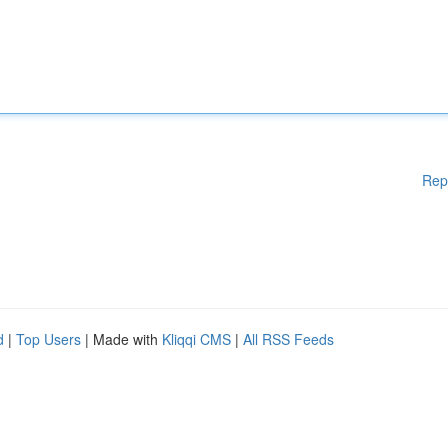
Rep
d
|
Top Users
| Made with
Kliqqi CMS
|
All RSS Feeds