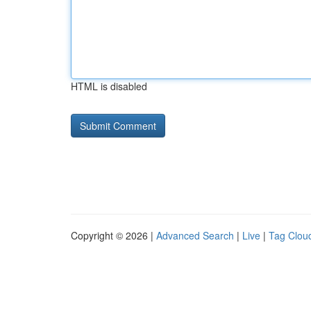
HTML is disabled
Copyright © 2026 |
Advanced Search
|
Live
|
Tag Clou