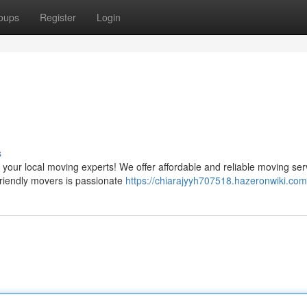
oups
Register
Login
s
our local moving experts! We offer affordable and reliable moving ser
friendly movers is passionate
https://chiarajyyh707518.hazeronwiki.com