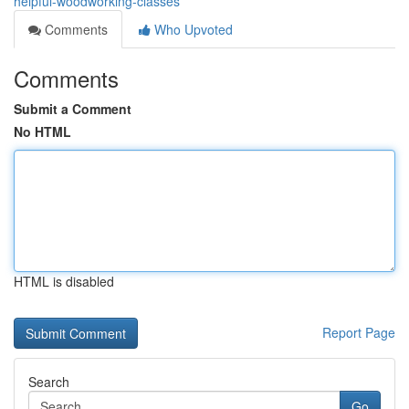
helpful-woodworking-classes
Comments
Who Upvoted
Comments
Submit a Comment
No HTML
HTML is disabled
Report Page
Search
Go