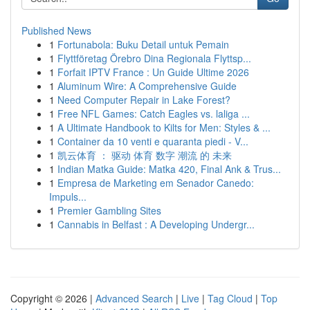
Published News
1
Fortunabola: Buku Detail untuk Pemain
1
Flyttföretag Örebro Dina Regionala Flyttsp...
1
Forfait IPTV France : Un Guide Ultime 2026
1
Aluminum Wire: A Comprehensive Guide
1
Need Computer Repair in Lake Forest?
1
Free NFL Games: Catch Eagles vs. laliga ...
1
A Ultimate Handbook to Kilts for Men: Styles & ...
1
Container da 10 venti e quaranta piedi - V...
1
凯云体育 ： 驱动 体育 数字 潮流 的 未来
1
Indian Matka Guide: Matka 420, Final Ank & Trus...
1
Empresa de Marketing em Senador Canedo:
Impuls...
1
Premier Gambling Sites
1
Cannabis in Belfast : A Developing Undergr...
Copyright © 2026 |
Advanced Search
|
Live
|
Tag Cloud
|
Top