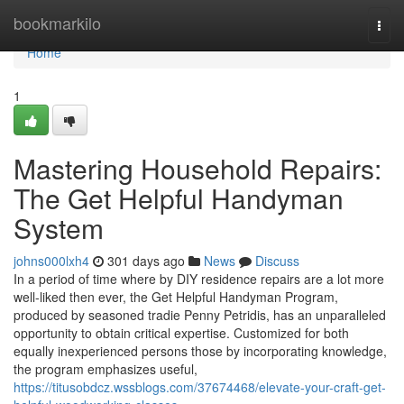
Home
bookmarkilo
Togg
navi
Home
1
Mastering Household Repairs:
The Get Helpful Handyman
System
johns000lxh4
301 days ago
News
Discuss
In a period of time where by DIY residence repairs are a lot more
well-liked then ever, the Get Helpful Handyman Program,
produced by seasoned tradie Penny Petridis, has an unparalleled
opportunity to obtain critical expertise. Customized for both
equally inexperienced persons those by incorporating knowledge,
the program emphasizes useful,
https://titusobdcz.wssblogs.com/37674468/elevate-your-craft-get-