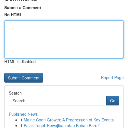
Submit a Comment
No HTML
HTML is disabled
Report Page
Search
Go
Published News
1
Maine Coon Growth: A Progression of Key Events
1
Pajak Togel: Kewajiban atau Beban Baru?