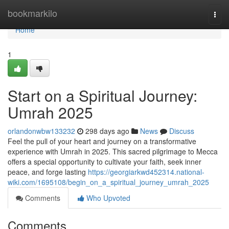
Home
bookmarkilo
Togg
navi
Home
1
Start on a Spiritual Journey:
Umrah 2025
orlandonwbw133232
298 days ago
News
Discuss
Feel the pull of your heart and journey on a transformative
experience with Umrah in 2025. This sacred pilgrimage to Mecca
offers a special opportunity to cultivate your faith, seek inner
peace, and forge lasting
https://georgiarkwd452314.national-
wiki.com/1695108/begin_on_a_spiritual_journey_umrah_2025
Comments
Who Upvoted
Comments