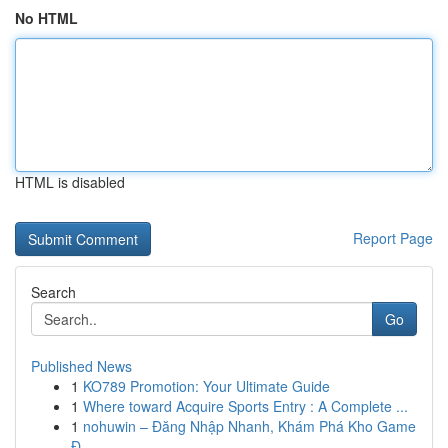
No HTML
HTML is disabled
Report Page
Search
Go
Published News
1
KO789 Promotion: Your Ultimate Guide
1
Where toward Acquire Sports Entry : A Complete ...
1
nohuwin – Đăng Nhập Nhanh, Khám Phá Kho Game
Đ...