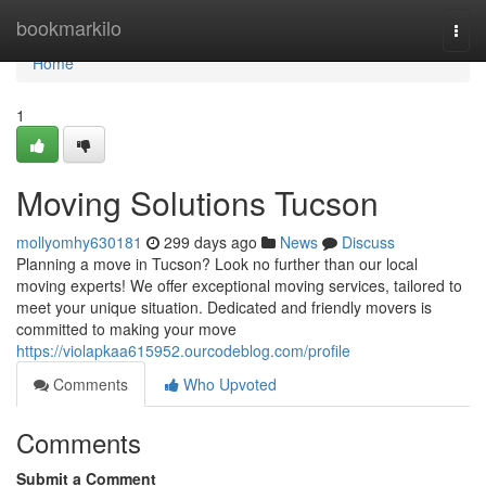
Home
bookmarkilo
Togg
navi
Home
1
Moving Solutions Tucson
mollyomhy630181
299 days ago
News
Discuss
Planning a move in Tucson? Look no further than our local
moving experts! We offer exceptional moving services, tailored to
meet your unique situation. Dedicated and friendly movers is
committed to making your move
https://violapkaa615952.ourcodeblog.com/profile
Comments
Who Upvoted
Comments
Submit a Comment