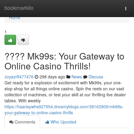
Home
bookmarkilo
Togg
navi
Home
1
???? Mk99s: Your Gateway to
Online Casino Thrills!
zoyazrlf477476
298 days ago
News
Discuss
Get ready for a explosion of excitement with Mk99s, your one-
stop shop for all things online casino. Spin the reels on our vast
collection of machines, or test your skill at our thrilling live dealer
tables. With weekly
https://haarisywhs927554.dreamyblogs.com/38163905/mk99s-
your-gateway-to-online-casino-thrills
Comments
Who Upvoted