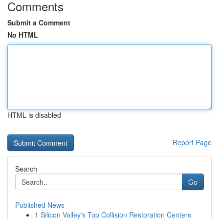
Comments
Submit a Comment
No HTML
HTML is disabled
Report Page
Search
Go
Published News
1
Silicon Valley's Top Collision Restoration Centers