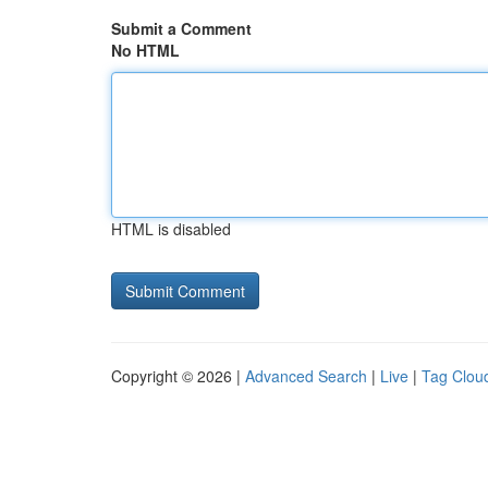
Submit a Comment
No HTML
HTML is disabled
Copyright © 2026 |
Advanced Search
|
Live
|
Tag Clou