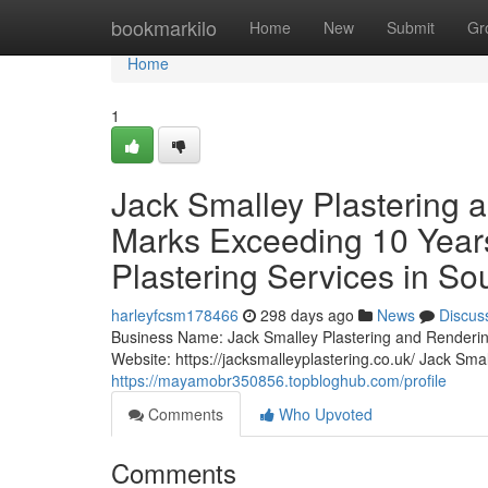
Home
bookmarkilo
Home
New
Submit
Gr
Home
1
Jack Smalley Plastering 
Marks Exceeding 10 Years
Plastering Services in S
harleyfcsm178466
298 days ago
News
Discus
Business Name: Jack Smalley Plastering and Renderi
Website: https://jacksmalleyplastering.co.uk/ Jack Sm
https://mayamobr350856.topbloghub.com/profile
Comments
Who Upvoted
Comments