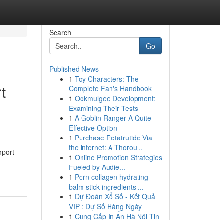
Search
Go
Published News
1
Toy Characters: The
t
Complete Fan's Handbook
1
Ookmulgee Development:
Examining Their Tests
1
A Goblin Ranger A Quite
Effective Option
1
Purchase Retatrutide Via
the internet: A Thorou...
hport
1
Online Promotion Strategies
Fueled by Audie...
1
Pdrn collagen hydrating
balm stick ingredients ...
1
Dự Đoán Xổ Số - Kết Quả
VIP : Dự Số Hàng Ngày
1
Cung Cấp In Ấn Hà Nội Tin