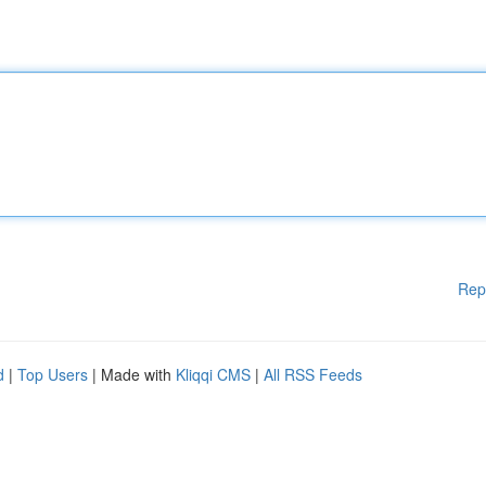
Rep
d
|
Top Users
| Made with
Kliqqi CMS
|
All RSS Feeds