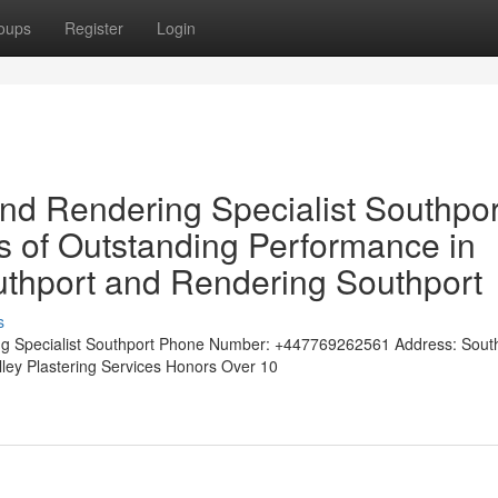
oups
Register
Login
and Rendering Specialist Southpor
 of Outstanding Performance in
outhport and Rendering Southport
s
ng Specialist Southport Phone Number: +447769262561 Address: Sout
alley Plastering Services Honors Over 10