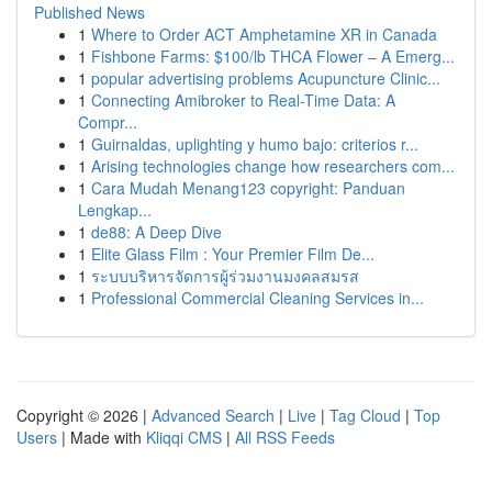
Published News
1
Where to Order ACT Amphetamine XR in Canada
1
Fishbone Farms: $100/lb THCA Flower – A Emerg...
1
popular advertising problems Acupuncture Clinic...
1
Connecting Amibroker to Real-Time Data: A
Compr...
1
Guirnaldas, uplighting y humo bajo: criterios r...
1
Arising technologies change how researchers com...
1
Cara Mudah Menang123 copyright: Panduan
Lengkap...
1
de88: A Deep Dive
1
Elite Glass Film : Your Premier Film De...
1
ระบบบริหารจัดการผู้ร่วมงานมงคลสมรส
1
Professional Commercial Cleaning Services in...
Copyright © 2026 |
Advanced Search
|
Live
|
Tag Cloud
|
Top
Users
| Made with
Kliqqi CMS
|
All RSS Feeds