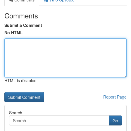
Comments
Submit a Comment
No HTML
HTML is disabled
Report Page
Search
Go