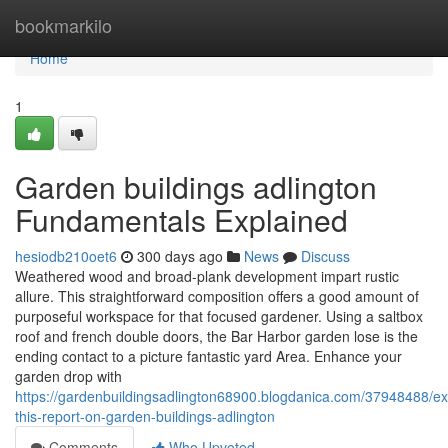
Home
bookmarkilo
Home
1
Garden buildings adlington
Fundamentals Explained
hesiodb210oet6
300 days ago
News
Discuss
Weathered wood and broad-plank development impart rustic
allure. This straightforward composition offers a good amount of
purposeful workspace for that focused gardener. Using a saltbox
roof and french double doors, the Bar Harbor garden lose is the
ending contact to a picture fantastic yard Area. Enhance your
garden drop with
https://gardenbuildingsadlington68900.blogdanica.com/37948488/e
this-report-on-garden-buildings-adlington
Comments
Who Upvoted