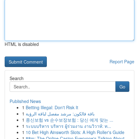
HTML is disabled
Report Page
Search
Go
Published News
1
Betting Illegal: Don't Risk It
1
باقة فالكون: مرشد مفصل لباقة الرؤية
1
종신보험 vs 순수보장보험 : 당신 에게 맞는 ...
1
ระบบบริหาร บริหาร ผู้ร่วมงาน งานวิวาห์: ท...
1
10 Bet High Ainsworth Slots: A High Roller's Guide
1
88m: The Online Casino Everyone's Talking About