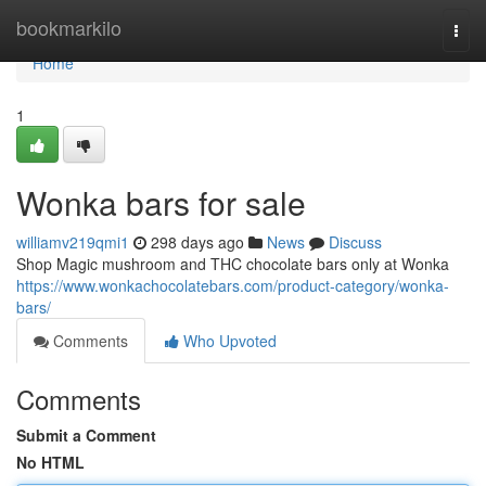
Home
bookmarkilo
Togg
navi
Home
1
Wonka bars for sale
williamv219qmi1
298 days ago
News
Discuss
Shop Magic mushroom and THC chocolate bars only at Wonka
https://www.wonkachocolatebars.com/product-category/wonka-
bars/
Comments
Who Upvoted
Comments
Submit a Comment
No HTML