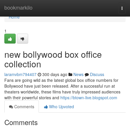
Home
bookmarkilo
Togg
navi
Home
1
new bollywood box office
collection
laramvbm794407
300 days ago
News
Discuss
Fans are going wild as the latest global box office numbers for
Bollywood have just been released. After a successful run at
theaters worldwide, these films have truly impressed audiences
with their powerful stories and
https://btown-live.blogspot.com
Comments
Who Upvoted
Comments