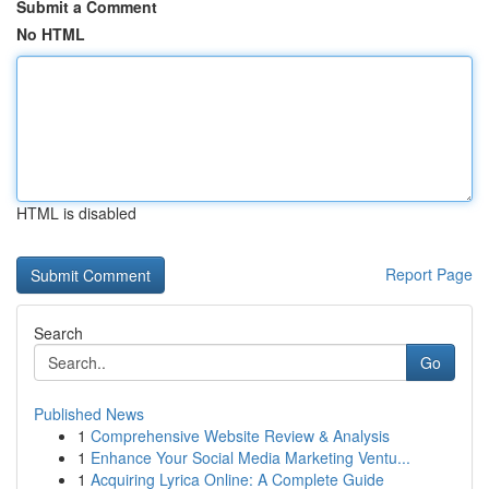
Submit a Comment
No HTML
HTML is disabled
Report Page
Search
Go
Published News
1
Comprehensive Website Review & Analysis
1
Enhance Your Social Media Marketing Ventu...
1
Acquiring Lyrica Online: A Complete Guide