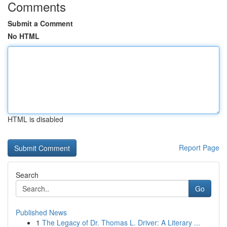
Comments
Submit a Comment
No HTML
HTML is disabled
Report Page
Search
Go
Published News
1
The Legacy of Dr. Thomas L. Driver: A Literary ...