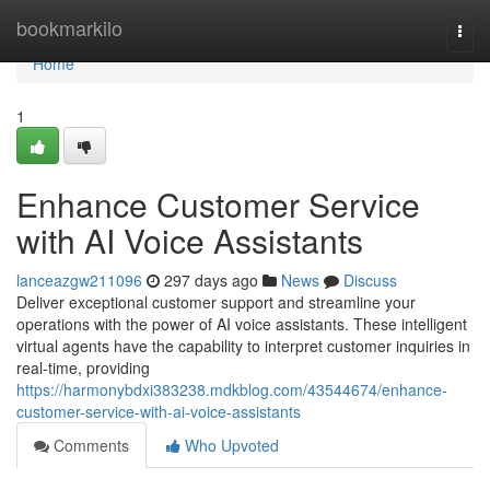
Home
bookmarkilo
Togg
navi
Home
1
Enhance Customer Service
with AI Voice Assistants
lanceazgw211096
297 days ago
News
Discuss
Deliver exceptional customer support and streamline your
operations with the power of AI voice assistants. These intelligent
virtual agents have the capability to interpret customer inquiries in
real-time, providing
https://harmonybdxi383238.mdkblog.com/43544674/enhance-
customer-service-with-ai-voice-assistants
Comments
Who Upvoted