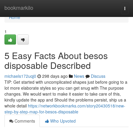
Home
bookmarkilo
Togg
navi
Home
1
5 Easy Facts About besos
disposable Described
michaels172uqj0
298 days ago
News
Discuss
TIP: Get started with uncomplicated shapes just before going to a
lot more elaborate styles so you can get snug with The purpose
changes. We would want to make it easier to take care of this,
kindly update the app and Should the problems persist, ship us a
whole detail
https://networkbookmarks.com/story20430518/new-
step-by-step-map-for-besos-disposable
Comments
Who Upvoted