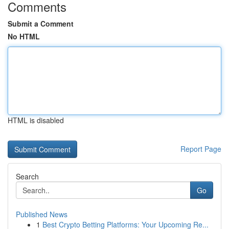
Comments
Submit a Comment
No HTML
HTML is disabled
Report Page
Search
Go
Published News
1
Best Crypto Betting Platforms: Your Upcoming Re...