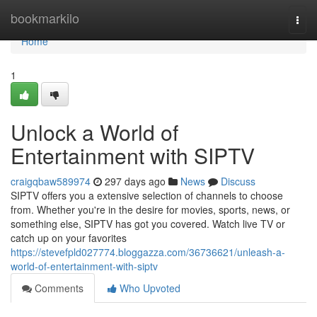
Home
bookmarkilo
Togg
navi
Home
1
Unlock a World of
Entertainment with SIPTV
craigqbaw589974
297 days ago
News
Discuss
SIPTV offers you a extensive selection of channels to choose
from. Whether you're in the desire for movies, sports, news, or
something else, SIPTV has got you covered. Watch live TV or
catch up on your favorites
https://stevefpld027774.bloggazza.com/36736621/unleash-a-
world-of-entertainment-with-siptv
Comments
Who Upvoted