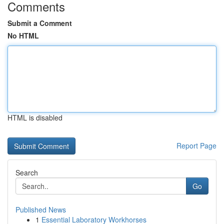
Comments
Submit a Comment
No HTML
HTML is disabled
Report Page
Search
Go
Published News
1
Essential Laboratory Workhorses