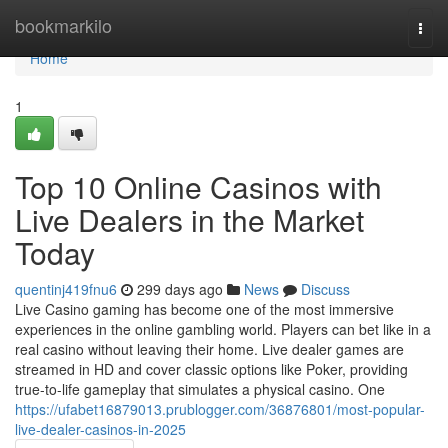
Home
bookmarkilo
Togg
navi
Home
1
Top 10 Online Casinos with
Live Dealers in the Market
Today
quentinj419fnu6
299 days ago
News
Discuss
Live Casino gaming has become one of the most immersive
experiences in the online gambling world. Players can bet like in a
real casino without leaving their home. Live dealer games are
streamed in HD and cover classic options like Poker, providing
true-to-life gameplay that simulates a physical casino. One
https://ufabet16879013.prublogger.com/36876801/most-popular-
live-dealer-casinos-in-2025