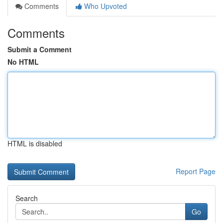
Comments
Who Upvoted
Comments
Submit a Comment
No HTML
HTML is disabled
Report Page
Search
Go