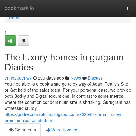
Home
bookmarkilo
Togg
navi
Home
1
The luxury homes in gurgaon
Diaries
erinh208enw7
299 days ago
News
Discuss
You'll be able to e book a site go to by way of Adani Realty's Site
or Get hold of the sales team. For your personal ease, we provide
both Bodily and Digital excursions. In contrast to some metros
where the common condominium size is shrinking, Gurugram has
witnessed sturdy
https://godrejprimaokhla.blogspot.com/2025/04/trehan-valley-
premium-real-estate.html
Comments
Who Upvoted