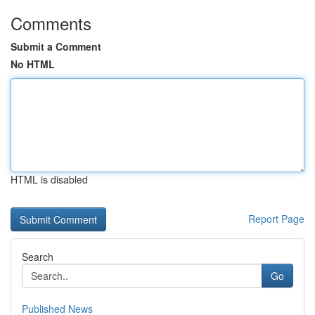
Comments
Submit a Comment
No HTML
HTML is disabled
Report Page
Search
Go
Published News