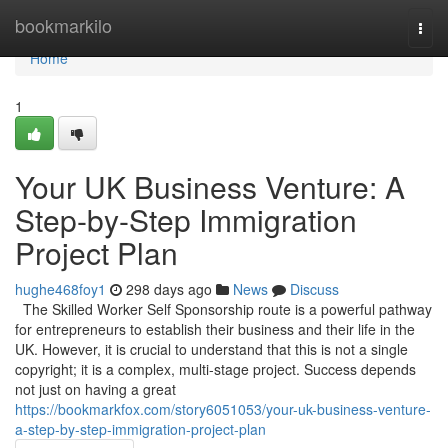
Home
bookmarkilo
Togg
navi
Home
1
Your UK Business Venture: A
Step-by-Step Immigration
Project Plan
hughe468foy1
298 days ago
News
Discuss
The Skilled Worker Self Sponsorship route is a powerful pathway
for entrepreneurs to establish their business and their life in the
UK. However, it is crucial to understand that this is not a single
copyright; it is a complex, multi-stage project. Success depends
not just on having a great
https://bookmarkfox.com/story6051053/your-uk-business-venture-
a-step-by-step-immigration-project-plan