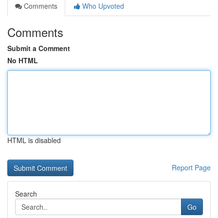
Comments
Who Upvoted
Comments
Submit a Comment
No HTML
HTML is disabled
Report Page
Search
Go