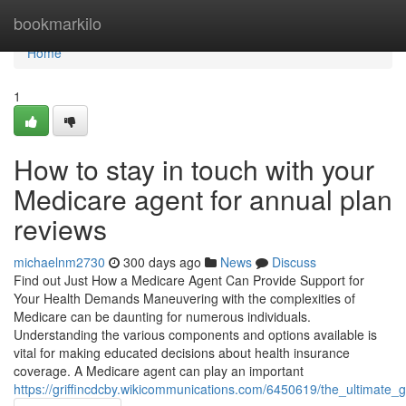
Home
bookmarkilo
Home
1
How to stay in touch with your
Medicare agent for annual plan
reviews
michaelnm2730
300 days ago
News
Discuss
Find out Just How a Medicare Agent Can Provide Support for
Your Health Demands Maneuvering with the complexities of
Medicare can be daunting for numerous individuals.
Understanding the various components and options available is
vital for making educated decisions about health insurance
coverage. A Medicare agent can play an important
https://griffincdcby.wikicommunications.com/6450619/the_ultimate_