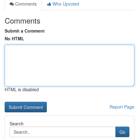
Comments
Who Upvoted
Comments
Submit a Comment
No HTML
HTML is disabled
Report Page
Search
Go