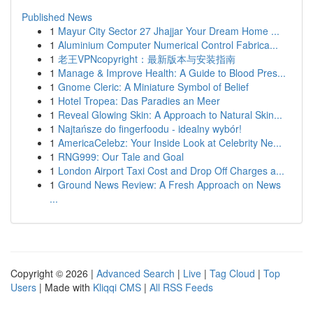
Published News
1
Mayur City Sector 27 Jhajjar Your Dream Home ...
1
Aluminium Computer Numerical Control Fabrica...
1
老王VPNcopyright：最新版本与安装指南
1
Manage & Improve Health: A Guide to Blood Pres...
1
Gnome Cleric: A Miniature Symbol of Belief
1
Hotel Tropea: Das Paradies an Meer
1
Reveal Glowing Skin: A Approach to Natural Skin...
1
Najtańsze do fingerfoodu - idealny wybór!
1
AmericaCelebz: Your Inside Look at Celebrity Ne...
1
RNG999: Our Tale and Goal
1
London Airport Taxi Cost and Drop Off Charges a...
1
Ground News Review: A Fresh Approach on News
...
Copyright © 2026 |
Advanced Search
|
Live
|
Tag Cloud
|
Top
Users
| Made with
Kliqqi CMS
|
All RSS Feeds