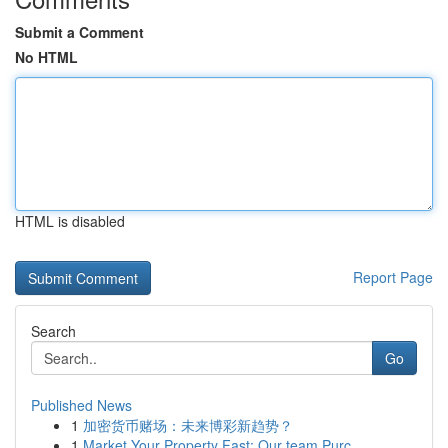
Submit a Comment
No HTML
HTML is disabled
Report Page
Search
Go
Published News
1
加密货币赌场：未来博彩新趋势？
1
Market Your Property Fast: Our team Purc...