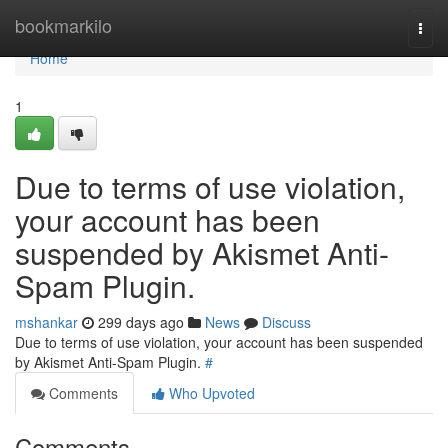
Home
bookmarkilo
Togg
navi
Home
1
Due to terms of use violation,
your account has been
suspended by Akismet Anti-
Spam Plugin.
mshankar
299 days ago
News
Discuss
Due to terms of use violation, your account has been suspended
by Akismet Anti-Spam Plugin.
#
Comments
Who Upvoted
Comments