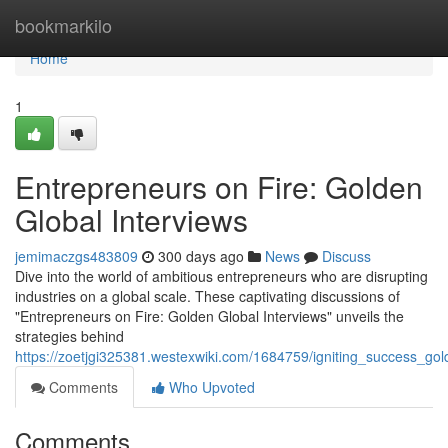
Home
bookmarkilo
Home
1
Entrepreneurs on Fire: Golden
Global Interviews
jemimaczgs483809
300 days ago
News
Discuss
Dive into the world of ambitious entrepreneurs who are disrupting
industries on a global scale. These captivating discussions of
"Entrepreneurs on Fire: Golden Global Interviews" unveils the
strategies behind
https://zoetjgi325381.westexwiki.com/1684759/igniting_success_go
Comments
Who Upvoted
Comments