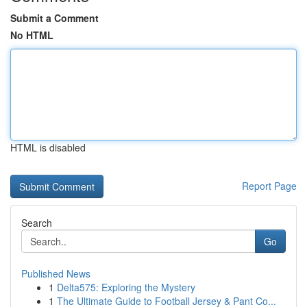
Submit a Comment
No HTML
HTML is disabled
Report Page
Search
Go
Published News
1
Delta575: Exploring the Mystery
1
The Ultimate Guide to Football Jersey & Pant Co...