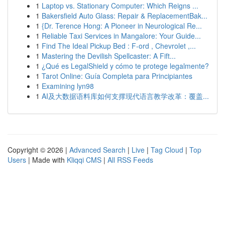
1
Laptop vs. Stationary Computer: Which Reigns ...
1
Bakersfield Auto Glass: Repair & ReplacementBak...
1
{Dr. Terence Hong: A Pioneer in Neurological Re...
1
Reliable Taxi Services in Mangalore: Your Guide...
1
Find The Ideal Pickup Bed : F-ord , Chevrolet ,...
1
Mastering the Devilish Spellcaster: A Fift...
1
¿Qué es LegalShield y cómo te protege legalmente?
1
Tarot Online: Guía Completa para Principiantes
1
Examining lyn98
1
AI及大数据语料库如何支撑现代语言教学改革：覆盖...
Copyright © 2026 |
Advanced Search
|
Live
|
Tag Cloud
|
Top
Users
| Made with
Kliqqi CMS
|
All RSS Feeds