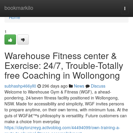
Home
bookmarkilo
Togg
navi
Home
1
Warehouse Fitness center &
Exercise: 24/7, Trouble-Totally
free Coaching in Wollongong
subhashp466yll0
296 days ago
News
Discuss
Welcome to Warehouse Gym & Fitness (WGF), a ahead-
pondering, 24/seven fitness facility positioned in Wollongong,
NSW. Made for accessibility and simplicity, WGF invites persons
to prepare anytime, on their own terms, with minimum fuss. At the
guts of WGFâ€™s philosophy is versatility. Future customers can
make a choice from everyday
https://claytonzreyg.activoblog.com/44494099/own-training-a-