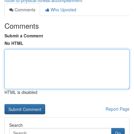
route-to-physical-fitness-accomplishment
Comments
Who Upvoted
Comments
Submit a Comment
No HTML
HTML is disabled
Report Page
Search
Go