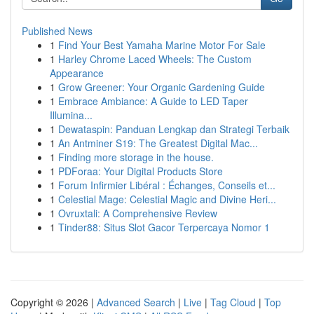
Published News
1
Find Your Best Yamaha Marine Motor For Sale
1
Harley Chrome Laced Wheels: The Custom
Appearance
1
Grow Greener: Your Organic Gardening Guide
1
Embrace Ambiance: A Guide to LED Taper
Illumina...
1
Dewataspin: Panduan Lengkap dan Strategi Terbaik
1
An Antminer S19: The Greatest Digital Mac...
1
Finding more storage in the house.
1
PDForaa: Your Digital Products Store
1
Forum Infirmier Libéral : Échanges, Conseils et...
1
Celestial Mage: Celestial Magic and Divine Heri...
1
Ovruxtali: A Comprehensive Review
1
Tinder88: Situs Slot Gacor Terpercaya Nomor 1
Copyright © 2026 |
Advanced Search
|
Live
|
Tag Cloud
|
Top