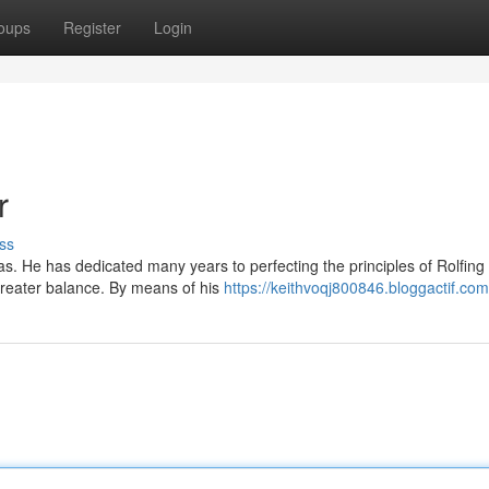
oups
Register
Login
r
ss
as. He has dedicated many years to perfecting the principles of Rolfing
 greater balance. By means of his
https://keithvoqj800846.bloggactif.com/