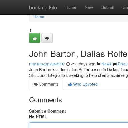
Home
bookmarkilo
Home
New
Submit
Gr
Home
1
John Barton, Dallas Rolfe
mariamzugz943297
298 days ago
News
Discu
John Barton is a dedicated Rolfer based in Dallas, Tex
Structural Integration, seeking to help clients achieve
Comments
Who Upvoted
Comments
Submit a Comment
No HTML