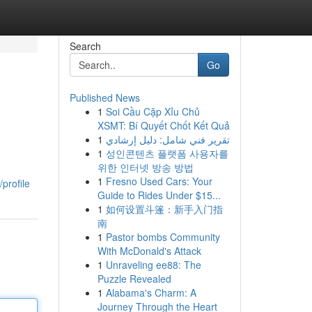
Search
Go
Published News
1
Soi Cầu Cặp Xỉu Chủ
XSMT: Bí Quyết Chốt Kết Quả
1
تقرير فني شامل: دليل إرشادي
1
성인콘텐츠 플랫폼 사용자를
위한 인터넷 방송 방법
1
Fresno Used Cars: Your
profile
Guide to Rides Under $15...
1
如何设置斗篷：新手入门指
南
1
Pastor bombs Community
With McDonald's Attack
1
Unraveling ee88: The
Puzzle Revealed
1
Alabama's Charm: A
Journey Through the Heart