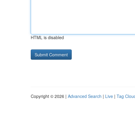
HTML is disabled
Copyright © 2026 |
Advanced Search
|
Live
|
Tag Clou