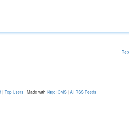
Rep
d
|
Top Users
| Made with
Kliqqi CMS
|
All RSS Feeds