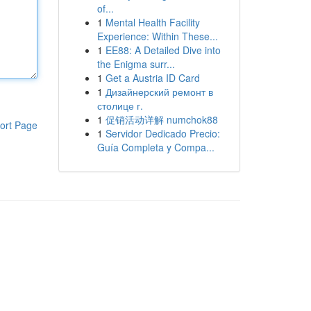
of...
1
Mental Health Facility
Experience: Within These...
1
EE88: A Detailed Dive into
the Enigma surr...
1
Get a Austria ID Card
1
Дизайнерский ремонт в
столице г.
1
促销活动详解 numchok88
ort Page
1
Servidor Dedicado Precio:
Guía Completa y Compa...