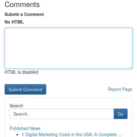
Comments
Submit a Comment
No HTML
HTML is disabled
Report Page
Search
Go
Published News
1
Digital Marketing Costs in the USA: A Complete ...