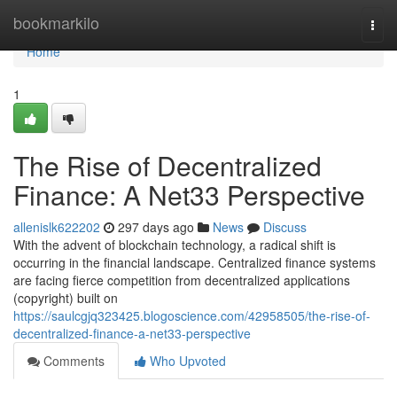
Home
bookmarkilo
Togg
navi
Home
1
The Rise of Decentralized
Finance: A Net33 Perspective
allenislk622202
297 days ago
News
Discuss
With the advent of blockchain technology, a radical shift is
occurring in the financial landscape. Centralized finance systems
are facing fierce competition from decentralized applications
(copyright) built on
https://saulcgjq323425.blogoscience.com/42958505/the-rise-of-
decentralized-finance-a-net33-perspective
Comments
Who Upvoted